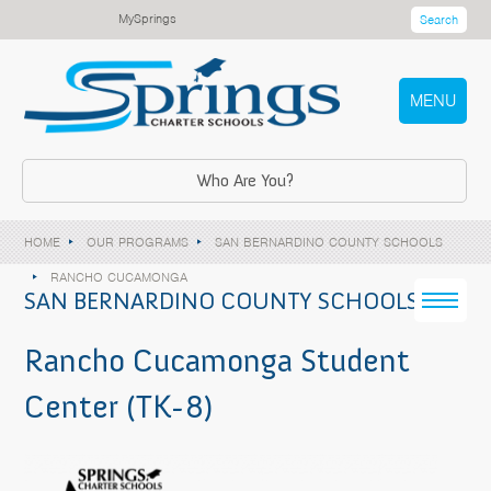
MySprings
Search
MENU
Who Are You?
HOME
OUR PROGRAMS
SAN BERNARDINO COUNTY SCHOOLS
RANCHO CUCAMONGA
SAN BERNARDINO COUNTY SCHOOLS
Rancho Cucamonga Student
Center (TK-8)