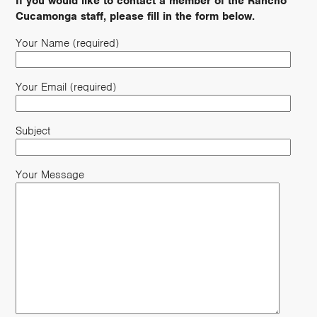
If you would like to contact a member of the Rancho
Cucamonga staff, please fill in the form below.
Your Name (required)
Your Email (required)
Subject
Your Message