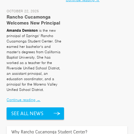
OCTOBER 22, 2025
Rancho Cucamonga
Welcomes New Principal
Amanda Deniston
is the new
principal of Springs’ Rancho
Cucamonga Student Center. She
earned her bachelor’s and
master’s degrees from California
Baptist University. She has
worked as a teacher for the
Riverside Unified School District,
an assistant principal, an
education coordinator, and a
principal for the Moreno Valley
Unified School District.
Continue reading
→
SEE ALL NEWS
LOCATION
>
Why Rancho Cucamonga Student Center?