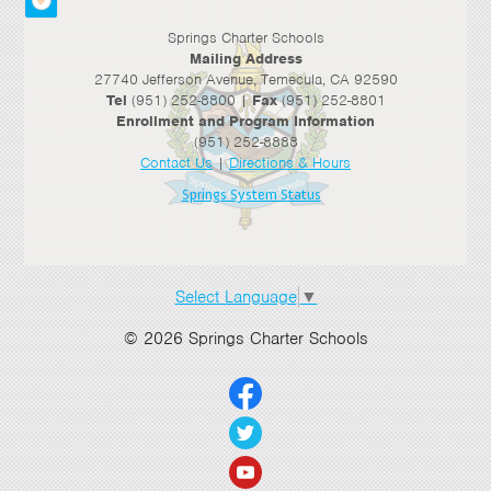
Springs Charter Schools
Mailing Address
27740 Jefferson Avenue, Temecula, CA 92590
Tel
(951) 252-8800 |
Fax
(951) 252-8801
Enrollment and Program Information
(951) 252-8888
Contact Us
|
Directions & Hours
Springs System Status
Select Language
▼
© 2026 Springs Charter Schools