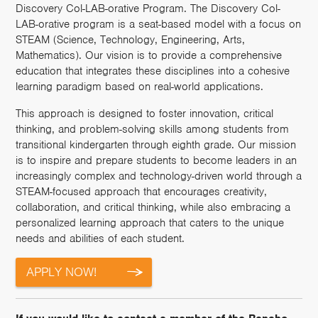
Discovery Col-LAB-orative Program. The Discovery Col-
LAB-orative program is a seat-based model with a focus on
STEAM (Science, Technology, Engineering, Arts,
Mathematics). Our vision is to provide a comprehensive
education that integrates these disciplines into a cohesive
learning paradigm based on real-world applications.
This approach is designed to foster innovation, critical
thinking, and problem-solving skills among students from
transitional kindergarten through eighth grade. Our mission
is to inspire and prepare students to become leaders in an
increasingly complex and technology-driven world through a
STEAM-focused approach that encourages creativity,
collaboration, and critical thinking, while also embracing a
personalized learning approach that caters to the unique
needs and abilities of each student.
APPLY NOW!