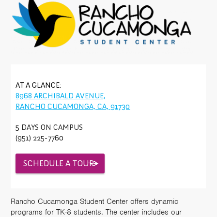
AT A GLANCE:
8968 ARCHIBALD AVENUE,
RANCHO CUCAMONGA, CA, 91730
5 DAYS ON CAMPUS
(951) 225-7760
SCHEDULE A TOUR
Rancho Cucamonga Student Center offers dynamic
programs for TK-8 students. The center includes our