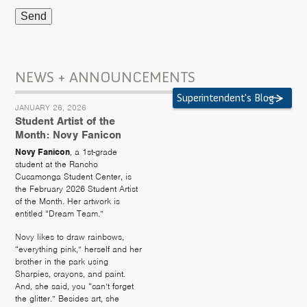
NEWS + ANNOUNCEMENTS
Superintendent's Blog
JANUARY 26, 2026
Student Artist of the
Month: Novy Fanicon
Novy Fanicon
, a 1st-grade
student at the Rancho
Cucamonga Student Center, is
the February 2026 Student Artist
of the Month. Her artwork is
entitled “Dream Team.”
Novy likes to draw rainbows,
“everything pink,” herself and her
brother in the park using
Sharpies, crayons, and paint.
And, she said, you “can’t forget
the glitter.” Besides art, she