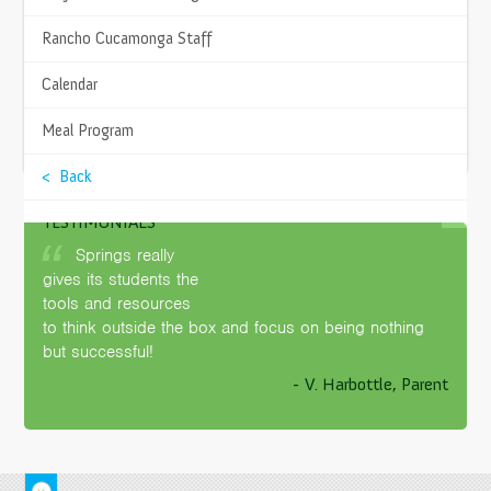
8968 Archibald Avenue
Rancho Cucamonga, CA 91730
Rancho Cucamonga Staff
Get Directions
Calendar
PHONE
(951) 225-7760
Meal Program
APPLY NOW
PRINCIPAL
< Back
Amanda Deniston
Contact Me
TESTIMONIALS
SITE FACILITATOR
Springs really
Cynthia DeWalt
gives its students the
Contact Me
tools and resources
to think outside the box and focus on being nothing
but successful!
- V. Harbottle, Parent