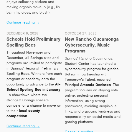
enjoys collecting stickers and
making organic makeup (e.g., lip
balm, lip gloss, and blush).
Continue reading
→
DECEMBER 9, 2025
OCTOBER 27, 2025
Schools Hold Preliminary
New Rancho Cucamonga
Spelling Bees
Cybersecurity, Music
Programs
Throughout November and
December, all Springs sites and
Springs’ Rancho Cucamonga
programs are invited to participate
Student Center has launched a
in Springs' Regional Preliminary
cybersecurity program for grades
Spelling Bees. Winners from each
6-8 run in partnership with
program or academy earn the
Tomorrow’s Talent, reported
opportunity to advance to the
All-
Principal
Amanda
Deniston
. The
School Spelling Bee in January
program focuses on staying safe
—a showdown where the
online, protecting personal
strongest Springs spellers
information, using strong
compete for a chance to move on
passwords, avoiding suspicious
to their
local county
links, and practicing kindness and
competition.
responsibility on social media and
gaming platforms.
Continue reading
→
Continue reading
→