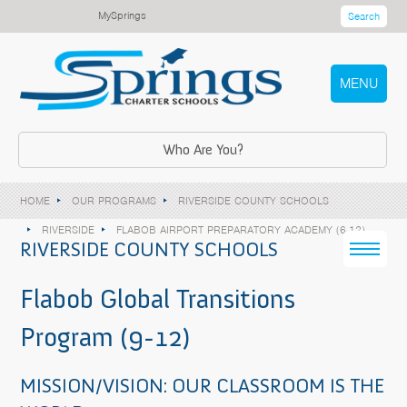
MySprings
Search
MENU
Who Are You?
HOME
OUR PROGRAMS
RIVERSIDE COUNTY SCHOOLS
RIVERSIDE
FLABOB AIRPORT PREPARATORY ACADEMY (6-12)
RIVERSIDE COUNTY SCHOOLS
Flabob Global Transitions
Program (9-12)
MISSION/VISION: OUR CLASSROOM IS THE