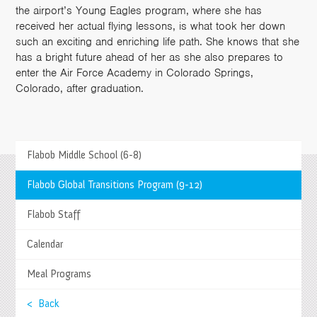
the airport’s Young Eagles program, where she has
received her actual flying lessons, is what took her down
such an exciting and enriching life path. She knows that she
has a bright future ahead of her as she also prepares to
enter the Air Force Academy in Colorado Springs,
Colorado, after graduation.
Flabob Middle School (6-8)
>
Flabob Global Transitions Program (9-12)
Springs Charter Schools
Mailing Address
>
Flabob Staff
27740 Jefferson Avenue, Temecula, CA 92590
Tel
(951) 252-8800 |
Fax
(951) 252-8801
>
Calendar
Enrollment and Program Information
(951) 252-8888
Contact Us
|
Directions & Hours
>
Meal Programs
Springs System Status
< Back