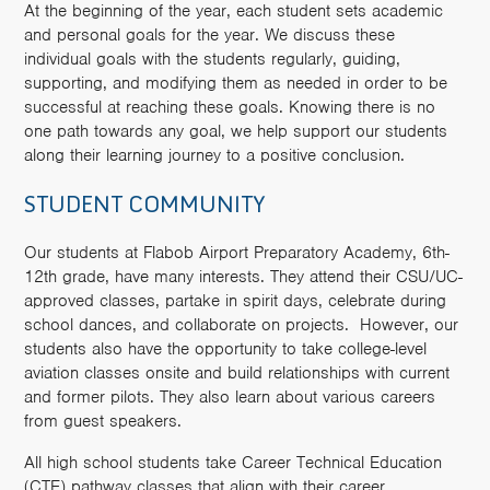
At the beginning of the year, each student sets academic
and personal goals for the year. We discuss these
individual goals with the students regularly, guiding,
supporting, and modifying them as needed in order to be
successful at reaching these goals. Knowing there is no
one path towards any goal, we help support our students
along their learning journey to a positive conclusion.
STUDENT COMMUNITY
Our students at Flabob Airport Preparatory Academy, 6th-
12th grade, have many interests. They attend their CSU/UC-
approved classes, partake in spirit days, celebrate during
school dances, and collaborate on projects. However, our
students also have the opportunity to take college-level
aviation classes onsite and build relationships with current
and former pilots. They also learn about various careers
from guest speakers.
All high school students take Career Technical Education
(CTE) pathway classes that align with their career