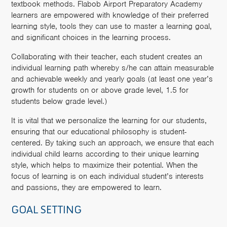
textbook methods. Flabob Airport Preparatory Academy
learners are empowered with knowledge of their preferred
learning style, tools they can use to master a learning goal,
and significant choices in the learning process.
Collaborating with their teacher, each student creates an
individual learning path whereby s/he can attain measurable
and achievable weekly and yearly goals (at least one year’s
growth for students on or above grade level, 1.5 for
students below grade level.)
It is vital that we personalize the learning for our students,
ensuring that our educational philosophy is student-
centered. By taking such an approach, we ensure that each
individual child learns according to their unique learning
style, which helps to maximize their potential. When the
focus of learning is on each individual student’s interests
and passions, they are empowered to learn.
GOAL SETTING