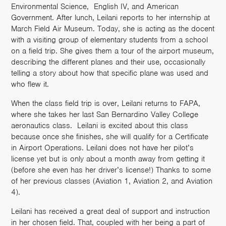
Environmental Science, English IV, and American
Government. After lunch, Leilani reports to her internship at
March Field Air Museum. Today, she is acting as the docent
with a visiting group of elementary students from a school
on a field trip. She gives them a tour of the airport museum,
describing the different planes and their use, occasionally
telling a story about how that specific plane was used and
who flew it.
When the class field trip is over, Leilani returns to FAPA,
where she takes her last San Bernardino Valley College
aeronautics class. Leilani is excited about this class
because once she finishes, she will qualify for a Certificate
in Airport Operations. Leilani does not have her pilot’s
license yet but is only about a month away from getting it
(before she even has her driver’s license!) Thanks to some
of her previous classes (Aviation 1, Aviation 2, and Aviation
4).
Leilani has received a great deal of support and instruction
in her chosen field. That, coupled with her being a part of