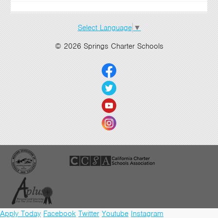
Select Language
▼
© 2026 Springs Charter Schools
Apply Today
Facebook
Twitter
Youtube
Instagram