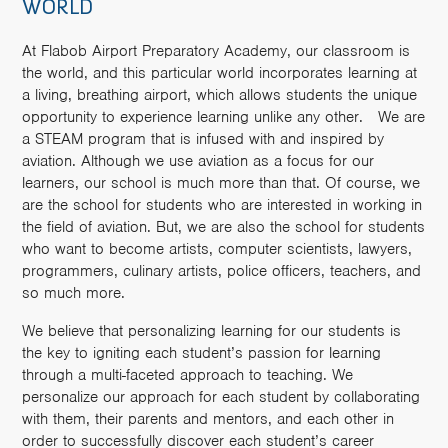
WORLD
At Flabob Airport Preparatory Academy, our classroom is
the world, and this particular world incorporates learning at
a living, breathing airport, which allows students the unique
opportunity to experience learning unlike any other. We are
a STEAM program that is infused with and inspired by
aviation. Although we use aviation as a focus for our
learners, our school is much more than that. Of course, we
are the school for students who are interested in working in
the field of aviation. But, we are also the school for students
who want to become artists, computer scientists, lawyers,
programmers, culinary artists, police officers, teachers, and
so much more.
We believe that personalizing learning for our students is
the key to igniting each student’s passion for learning
through a multi-faceted approach to teaching. We
personalize our approach for each student by collaborating
with them, their parents and mentors, and each other in
order to successfully discover each student’s career