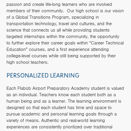
passion and create life-long learners who are involved
members of their community. Our high school is our vision
of a Global Transitions Program, specializing in
transportation technology, travel and cultures, and the
science that connects us all while providing students
targeted internships within the community, the opportunity
to further explore their career goals within “Career Technical
Education” courses, and a first experience attending
college-level courses while still being supported by their
high school teachers.
PERSONALIZED LEARNING
Each Flabob Airport Preparatory Academy student is valued
as an individual. Teachers know each student both as a
human being and as a learner. The learning environment is
designed so that each student has time and space to
pursue academic and personal learning goals through a
variety of means. Authentic and real-world learning
experiences are consistently prioritized over traditional