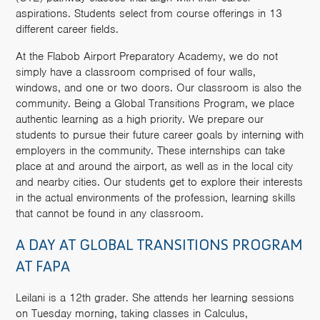
aspirations. Students select from course offerings in 13
different career fields.
At the Flabob Airport Preparatory Academy, we do not
simply have a classroom comprised of four walls,
windows, and one or two doors. Our classroom is also the
community. Being a Global Transitions Program, we place
authentic learning as a high priority. We prepare our
students to pursue their future career goals by interning with
employers in the community. These internships can take
place at and around the airport, as well as in the local city
and nearby cities. Our students get to explore their interests
in the actual environments of the profession, learning skills
that cannot be found in any classroom.
A DAY AT GLOBAL TRANSITIONS PROGRAM
AT FAPA
Leilani is a 12th grader. She attends her learning sessions
on Tuesday morning, taking classes in Calculus,