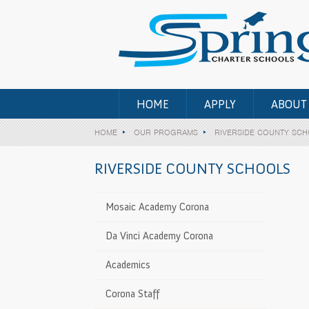
HOME
APPLY
ABOUT
HOME
OUR PROGRAMS
RIVERSIDE COUNTY SC
RIVERSIDE COUNTY SCHOOLS
-12 • All Counties)
Mosaic Academy Corona
Center (1st-
>
Da Vinci Academy Corona
Academics
inder Center
>
Corona Staff