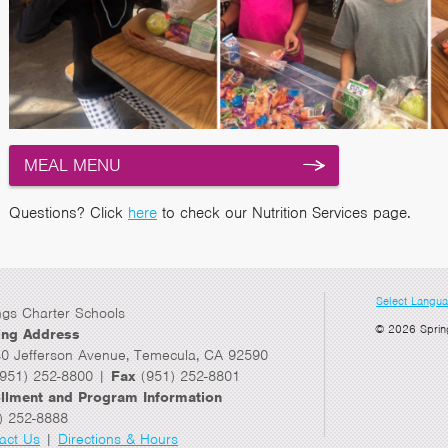
MEAL MENU
Questions? Click
here
to check our Nutrition Services page.
Select Langu
ngs Charter Schools
© 2026 Sprin
ing Address
0 Jefferson Avenue, Temecula, CA 92590
951) 252-8800 |
Fax
(951) 252-8801
llment and Program Information
) 252-8888
act Us
|
Directions & Hours