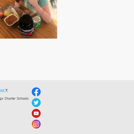
age
▼
gs Charter Schools