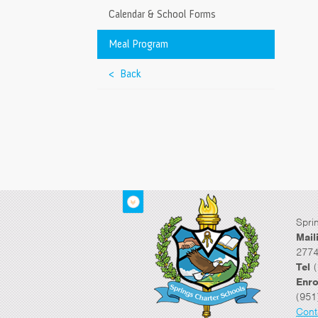
Calendar & School Forms
Meal Program
< Back
Spri
Mail
2774
Tel
(
Enro
(951
Cont