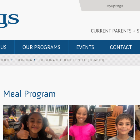
MySprings
CURRENT PARENTS + 
 US
OUR PROGRAMS
EVENTS
CONTACT
HOOLS
CORONA
CORONA STUDENT CENTER (1ST-8TH)
Meal Program