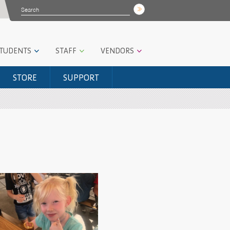
STUDENTS
STAFF
VENDORS
STORE
SUPPORT