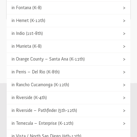
(951) 252-8858
in Fontana (K-8)
>
APPLY NOW
in Hemet (K-12th)
>
TESTIMONIALS
in Indio (1st-8th)
>
Springs has a variety of programs to fit the
in Murrieta (K-8)
>
academic needs of each student.
- L. Rodriguez, Parent
in Orange County – Santa Ana (K-12th)
>
in Perris – Del Rio (K-8th)
>
in Rancho Cucamonga (K-12th)
>
in Riverside (K-4th)
>
Springs Charter Schools
Mailing Address
27740 Jefferson Avenue, Temecula, CA 92590
in Riverside – Pathfinder (5th-12th)
>
Tel
(951) 252-8800 |
Fax
(951) 252-8801
Enrollment and Program Information
in Temecula – Enterprise (K-12th)
>
(951) 252-8888
Contact Us
|
Directions & Hours
in Vista / North San Diego (9th-12th)