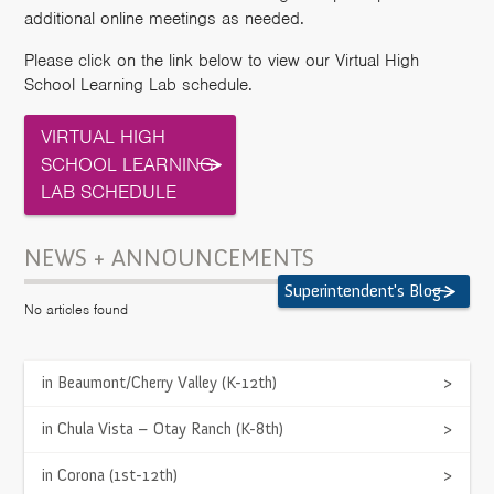
additional online meetings as needed.
Please click on the link below to view our Virtual High
School Learning Lab schedule.
VIRTUAL HIGH
SCHOOL LEARNING
LAB SCHEDULE
NEWS + ANNOUNCEMENTS
Superintendent's Blog
No articles found
LOCATION
in Beaumont/Cherry Valley (K-12th)
>
43250 Business Park Drive, Suite 101
Temecula, CA 92590
in Chula Vista – Otay Ranch (K-8th)
>
Get Directions
>
in Corona (1st-12th)
>
PHONE