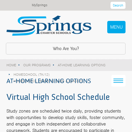
MySprings
Search
MENU
Who Are You?
HOME
OUR PROGRAMS
AT-HOME LEARNING OPTIONS
HOMESCHOOL (TK-12)
AT-HOME LEARNING OPTIONS
HOMESCHOOL LEARNING LABS & CLASSES
Virtual High School Schedule
Study zones are scheduled twice daily, providing students
with opportunities to develop study skills, foster community,
and engage in both independent and collaborative
coursework. Students are encouraged to participate in