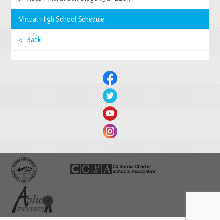
Springs System Status
Virtual High School Schedule
< Back
© 2026 Springs Charter Schools