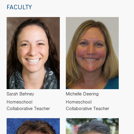
FACULTY
Sarah Behney
Michelle Deering
Homeschool
Homeschool
Collaborative Teacher
Collaborative Teacher