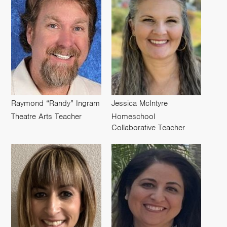
Raymond “Randy” Ingram
Jessica McIntyre
Theatre Arts Teacher
Homeschool
Collaborative Teacher