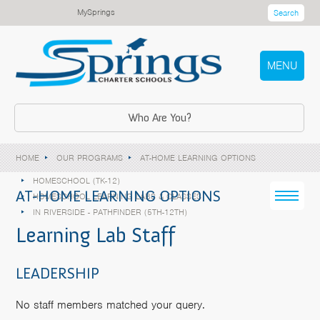
MySprings
Search
MENU
Who Are You?
HOME
OUR PROGRAMS
AT-HOME LEARNING OPTIONS
HOMESCHOOL (TK-12)
AT-HOME LEARNING OPTIONS
HOMESCHOOL LEARNING LABS & CLASSES
IN RIVERSIDE - PATHFINDER (5TH-12TH)
Learning Lab Staff
LEADERSHIP
No staff members matched your query.