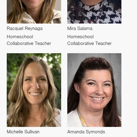
Racquel Reynaga
Mira Salama
Homeschool
Homeschool
Collaborative Teacher
Collaborative Teacher
Michelle Sullivan
Amanda Symonds