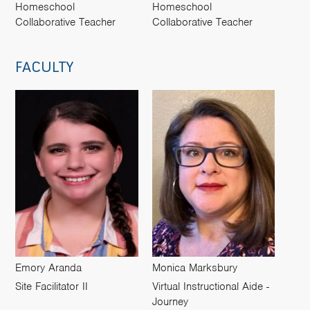
Homeschool
Homeschool
Collaborative Teacher
Collaborative Teacher
FACULTY
Emory Aranda
Monica Marksbury
Site Facilitator II
Virtual Instructional Aide -
Journey