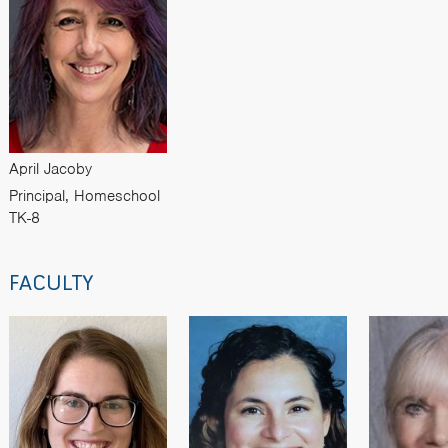
April Jacoby
Principal, Homeschool
TK-8
FACULTY