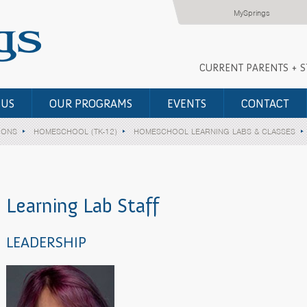
MySprings
CURRENT PARENTS + 
 US
OUR PROGRAMS
EVENTS
CONTACT
IONS
HOMESCHOOL (TK-12)
HOMESCHOOL LEARNING LABS & CLASSES
Learning Lab Staff
LEADERSHIP