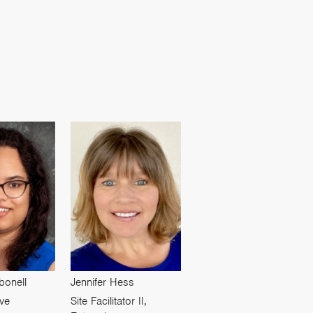
bonell
Jennifer Hess
ive
Site Facilitator II,