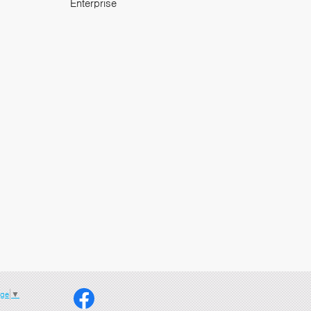
Enterprise
age
▼