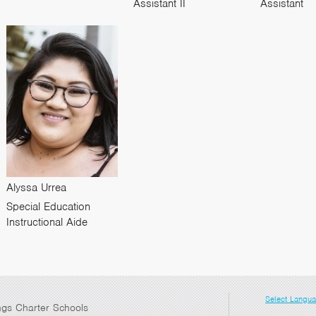
Assistant II
Assistant
Alyssa Urrea
Special Education
Instructional Aide
Select Langu
ngs Charter Schools