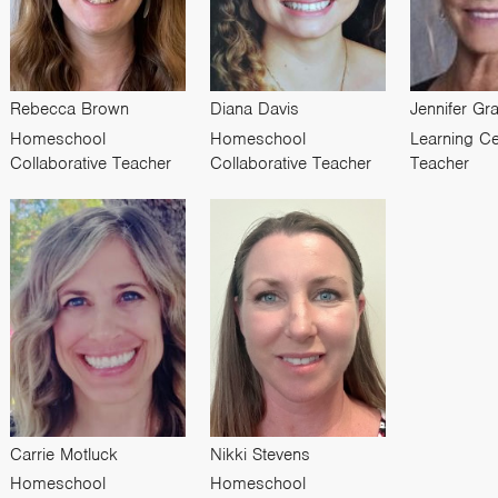
Rebecca Brown
Diana Davis
Jennifer G
Homeschool
Homeschool
Learning Ce
Collaborative Teacher
Collaborative Teacher
Teacher
Carrie Motluck
Nikki Stevens
Homeschool
Homeschool