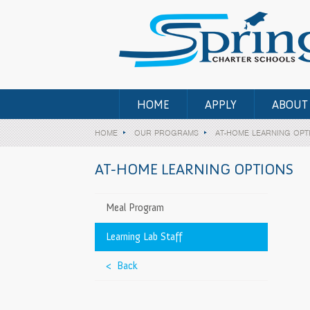
HOME
APPLY
ABOUT
HOME
OUR PROGRAMS
AT-HOME LEARNING OPT
AT-HOME LEARNING OPTIONS
rry Valley
>
Meal Program
Learning Lab Staff
– Otay Ranch
>
< Back
12th)
>