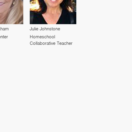
raham
Julie Johnstone
nter
Homeschool
Collaborative Teacher