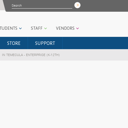
STUDENTS
STAFF
VENDORS
STORE
SUPPORT
IN TEMECULA - ENTERPRISE (K-12TH)