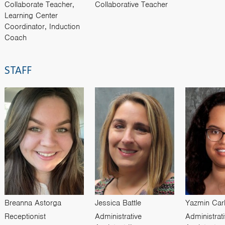
Collaborate Teacher,
Collaborative Teacher
Learning Center
Coordinator, Induction
Coach
STAFF
Breanna Astorga
Jessica Battle
Yazmin Car
Receptionist
Administrative
Administrat