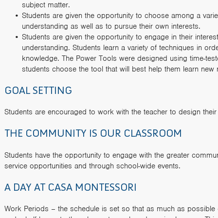
subject matter.
Students are given the opportunity to choose among a varie
understanding as well as to pursue their own interests.
Students are given the opportunity to engage in their interes
understanding. Students learn a variety of techniques in or
knowledge. The Power Tools were designed using time-test
students choose the tool that will best help them learn new 
GOAL SETTING
Students are encouraged to work with the teacher to design their
THE COMMUNITY IS OUR CLASSROOM
Students have the opportunity to engage with the greater communi
service opportunities and through school-wide events.
A DAY AT CASA MONTESSORI
Work Periods – the schedule is set so that as much as possible 