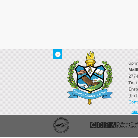
Spri
Mail
2774
Tel
(
Enro
(951
Cont
Spr