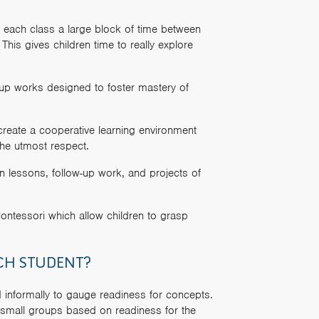
 each class a large block of time between
his gives children time to really explore
-up works designed to foster mastery of
create a cooperative learning environment
the utmost respect.
n lessons, follow-up work, and projects of
ntessori which allow children to grasp
CH STUDENT?
d informally to gauge readiness for concepts.
n small groups based on readiness for the