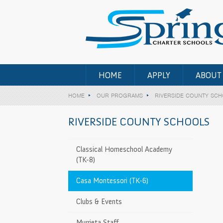
HOME
APPLY
ABOUT
HOME
OUR PROGRAMS
RIVERSIDE COUNTY SC
RIVERSIDE COUNTY SCHOOLS
-12 • All Counties)
Classical Homeschool Academy
(TK-8)
t Center (TK-
>
Casa Montessori (TK-6)
ry Student
>
Clubs & Events
a (TK-8)
Murrieta Staff