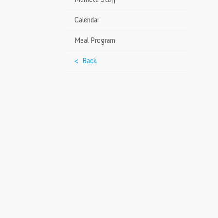
Calendar
Meal Program
< Back