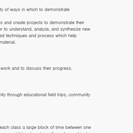
ty of ways in which to demonstrate
ts and create projects to demonstrate their
der to understand, analyze, and synthesize new
ed techniques and process which help
material.
 work and to discuss their progress.
ty through educational field trips, community
each class a large block of time between one