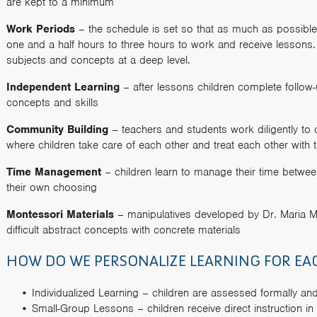
are kept to a minimum
Work Periods
– the schedule is set so that as much as possible
one and a half hours to three hours to work and receive lessons. T
subjects and concepts at a deep level.
Independent Learning
– after lessons children complete follow
concepts and skills
Community Building
– teachers and students work diligently to 
where children take care of each other and treat each other with 
Time Management
– children learn to manage their time betwee
their own choosing
Montessori Materials
– manipulatives developed by Dr. Maria Mo
difficult abstract concepts with concrete materials
HOW DO WE PERSONALIZE LEARNING FOR EA
Individualized Learning – children are assessed formally an
Small-Group Lessons – children receive direct instruction i