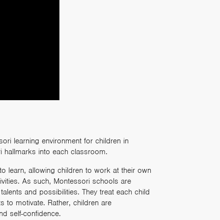
ri learning environment for children in
i hallmarks into each classroom.
to learn, allowing children to work at their own
ivities. As such, Montessori schools are
lents and possibilities. They treat each child
 to motivate. Rather, children are
nd self-confidence.