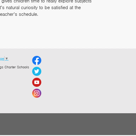
gives children time to really explore subjects
 natural curiosity to be satisfied at the
teacher’s schedule.
age
▼
gs Charter Schools