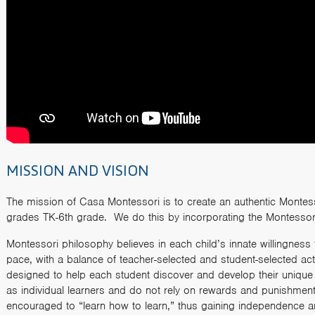
MISSION AND VISION
The mission of Casa Montessori is to create an authentic Montesso
grades TK-6th grade. We do this by incorporating the Montessor
Montessori philosophy believes in each child’s innate willingness 
pace, with a balance of teacher-selected and student-selected act
designed to help each student discover and develop their unique ta
as individual learners and do not rely on rewards and punishments
encouraged to “learn how to learn,” thus gaining independence a