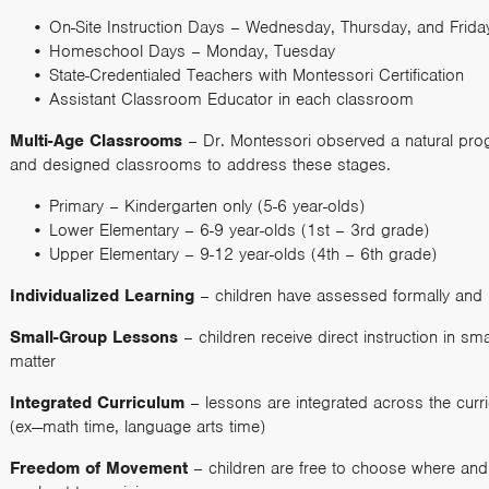
On-Site Instruction Days – Wednesday, Thursday, and Frid
Homeschool Days – Monday, Tuesday
State-Credentialed Teachers with Montessori Certification
Assistant Classroom Educator in each classroom
Multi-Age Classrooms
– Dr. Montessori observed a natural pro
and designed classrooms to address these stages.
Primary – Kindergarten only (5-6 year-olds)
Lower Elementary – 6-9 year-olds (1st – 3rd grade)
Upper Elementary – 9-12 year-olds (4th – 6th grade)
Individualized Learning
– children have assessed formally and 
Small-Group Lessons
– children receive direct instruction in s
matter
Integrated Curriculum
– lessons are integrated across the curri
(ex—math time, language arts time)
Freedom of Movement
– children are free to choose where and