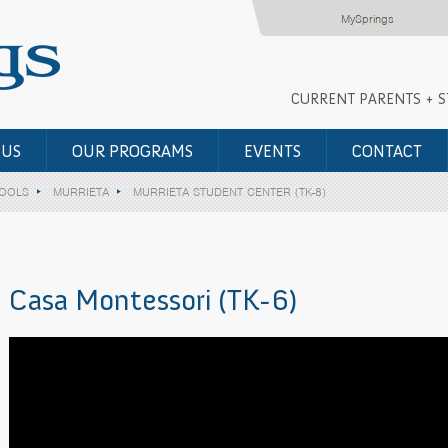
MySprings
CURRENT PARENTS + 
 US
OUR PROGRAMS
EVENTS
CONTACT
HOOLS
MURRIETA
MURRIETA STUDENT CENTER (TK-8)
Casa Montessori (TK-6)