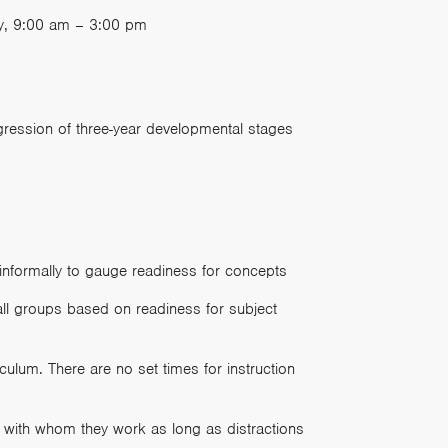
ay, 9:00 am – 3:00 pm
gression of three-year developmental stages
informally to gauge readiness for concepts
mall groups based on readiness for subject
culum. There are no set times for instruction
 with whom they work as long as distractions