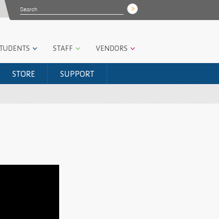
STUDENTS
STAFF
VENDORS
STORE
SUPPORT