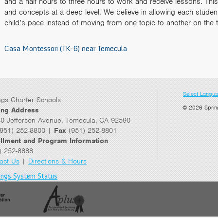
and a half hours to three hours to work and receive lessons. This 
and concepts at a deep level. We believe in allowing each student’s
child’s pace instead of moving from one topic to another on the 
Casa Montessori (TK-6) near Temecula
Select Langu
ngs Charter Schools
© 2026 Sprin
ing Address
0 Jefferson Avenue, Temecula, CA 92590
951) 252-8800 |
Fax
(951) 252-8801
llment and Program Information
) 252-8888
act Us
|
Directions & Hours
ings System Status