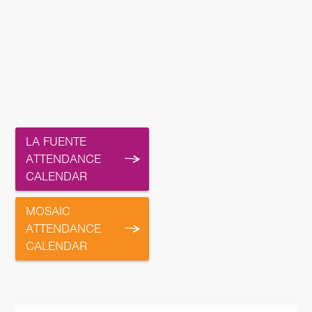
LA FUENTE
ATTENDANCE
CALENDAR
MOSAIC
ATTENDANCE
CALENDAR