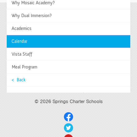
>
Why Mosaic Academy?
Why Dual Immersion?
Springs Charter Schools
Mailing Address
Academics
27740 Jefferson Avenue, Temecula, CA 92590
Tel
(951) 252-8800 |
Fax
(951) 252-8801
Calendar
Enrollment and Program Information
(951) 252-8888
Contact Us
|
Directions & Hours
Vista Staff
Springs System Status
Meal Program
< Back
Select Language
▼
© 2026 Springs Charter Schools