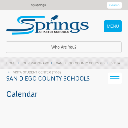
MySprings
Search
MENU
Who Are You?
HOME
OUR PROGRAMS
SAN DIEGO COUNTY SCHOOLS
VISTA
VISTA STUDENT CENTER (TK-8)
SAN DIEGO COUNTY SCHOOLS
Calendar