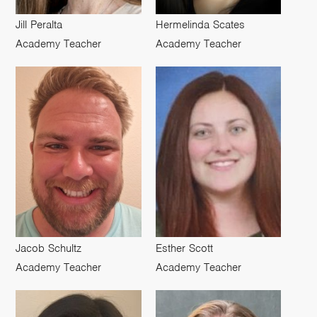
Jill Peralta
Hermelinda Scates
Academy Teacher
Academy Teacher
Jacob Schultz
Esther Scott
Academy Teacher
Academy Teacher