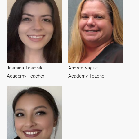
Jasmina Tasevski
Andrea Vague
Academy Teacher
Academy Teacher