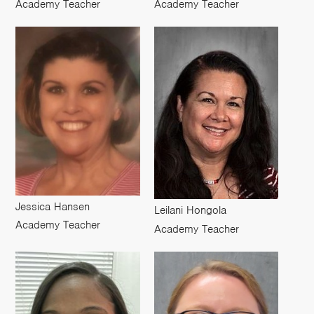
Academy Teacher
Academy Teacher
Jessica Hansen
Leilani Hongola
Academy Teacher
Academy Teacher