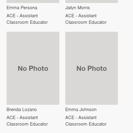
Emma Persona
Jailyn Morris
ACE - Assistant
ACE - Assistant
Classroom Educator
Classroom Educator
Brenda Lozano
Emma Johnson
ACE - Assistant
ACE - Assistant
Classroom Educator
Classroom Educator