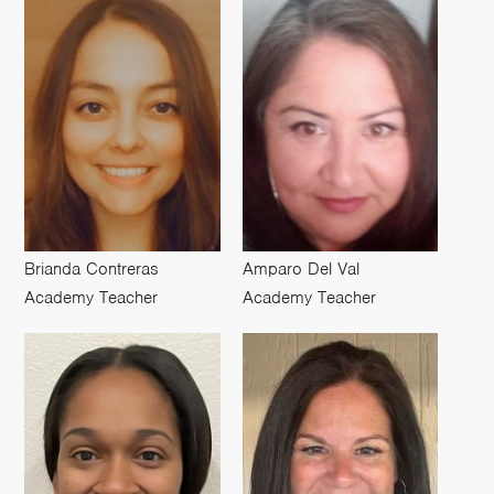
Brianda Contreras
Amparo Del Val
Academy Teacher
Academy Teacher