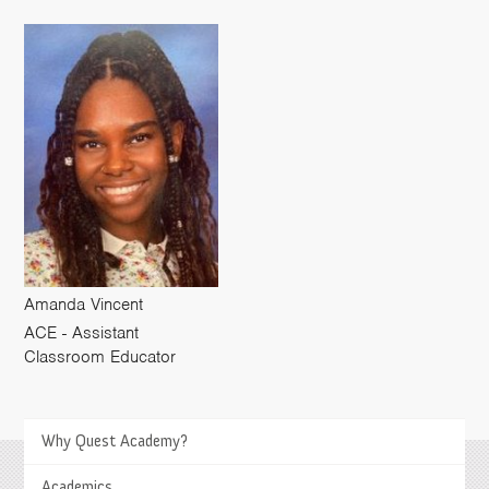
Amanda Vincent
ACE - Assistant
Classroom Educator
Why Quest Academy?
>
Academics