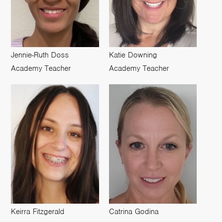
Jennie-Ruth Doss
Katie Downing
Academy Teacher
Academy Teacher
Keirra Fitzgerald
Catrina Godina