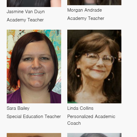
Morgan Andrade
Jasmine Van Duyn
Academy Teacher
Academy Teacher
Sara Bailey
Linda Collins
Special Education Teacher
Personalized Academic
Coach