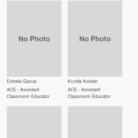
Estrella Garcia
Krystle Kolster
ACE - Assistant
ACE - Assistant
Classroom Educator
Classroom Educator