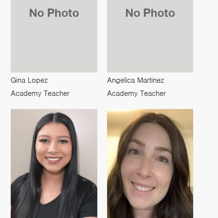
Gina Lopez
Angelica Martinez
Academy Teacher
Academy Teacher