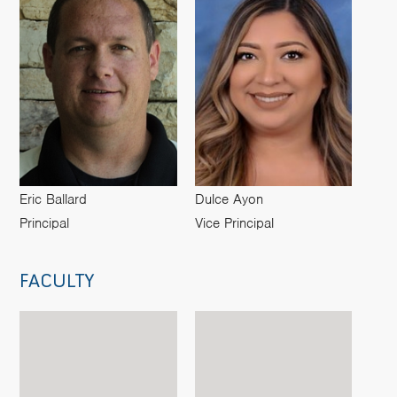
Eric Ballard
Dulce Ayon
Principal
Vice Principal
FACULTY