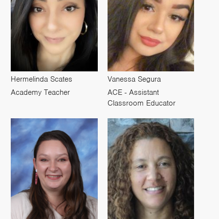
Hermelinda Scates
Vanessa Segura
Academy Teacher
ACE - Assistant
Classroom Educator