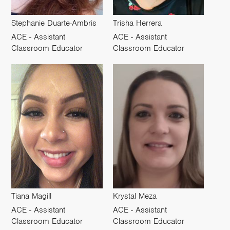
Stephanie Duarte-Ambris
Trisha Herrera
ACE - Assistant
ACE - Assistant
Classroom Educator
Classroom Educator
Tiana Magill
Krystal Meza
ACE - Assistant
ACE - Assistant
Classroom Educator
Classroom Educator