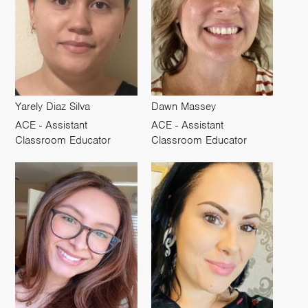
Yarely Diaz Silva
Dawn Massey
ACE - Assistant
ACE - Assistant
Classroom Educator
Classroom Educator