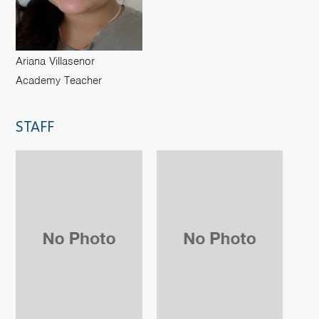
Ariana Villasenor
Academy Teacher
STAFF