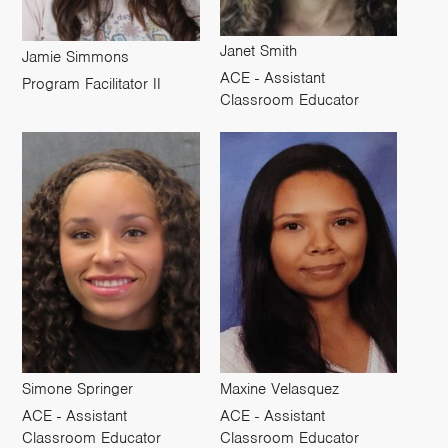
Janet Smith
Jamie Simmons
ACE - Assistant
Program Facilitator II
Classroom Educator
Simone Springer
Maxine Velasquez
ACE - Assistant
ACE - Assistant
Classroom Educator
Classroom Educator