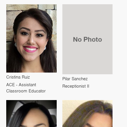
Cristina Ruiz
Pilar Sanchez
ACE - Assistant
Receptionist II
Classroom Educator