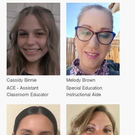
Cassidy Binnie
Melody Brown
ACE - Assistant
Special Education
Classroom Educator
Instructional Aide