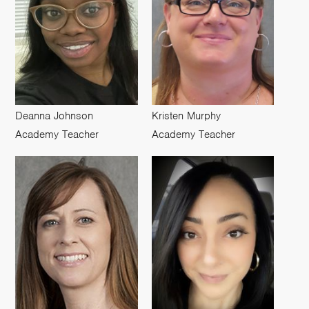
Deanna Johnson
Kristen Murphy
Academy Teacher
Academy Teacher