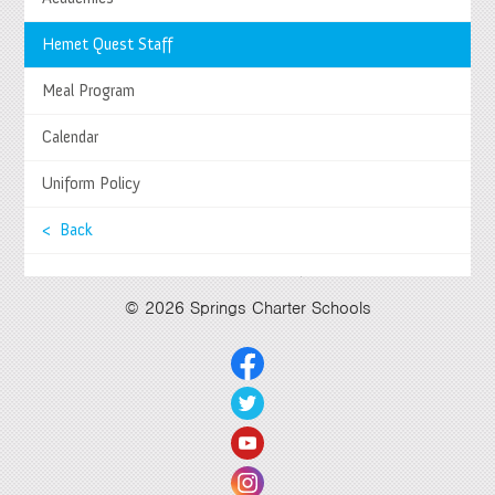
Springs Charter Schools
Mailing Address
Hemet Quest Staff
27740 Jefferson Avenue, Temecula, CA 92590
Tel
(951) 252-8800 |
Fax
(951) 252-8801
Meal Program
Enrollment and Program Information
(951) 252-8888
Contact Us
|
Directions & Hours
Calendar
Springs System Status
Uniform Policy
< Back
Select Language
▼
© 2026 Springs Charter Schools