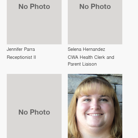
Jennifer Parra
Selena Hernandez
Receptionist II
CWA Health Clerk and
Parent Liaison