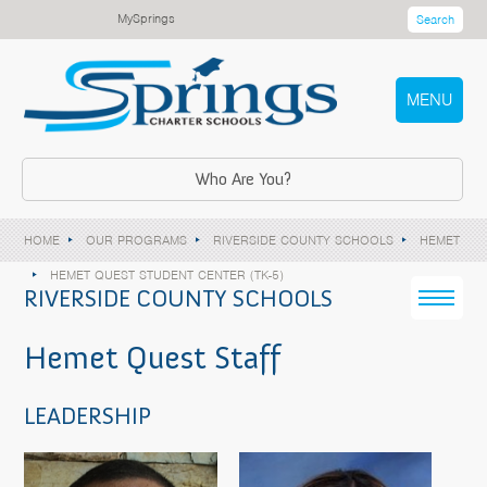
MySprings
Search
MENU
Who Are You?
HOME
OUR PROGRAMS
RIVERSIDE COUNTY SCHOOLS
HEMET
HEMET QUEST STUDENT CENTER (TK-5)
RIVERSIDE COUNTY SCHOOLS
Hemet Quest Staff
LEADERSHIP