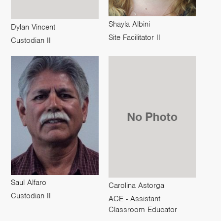
Shayla Albini
Dylan Vincent
Site Facilitator II
Custodian II
Saul Alfaro
Carolina Astorga
Custodian II
ACE - Assistant
Classroom Educator