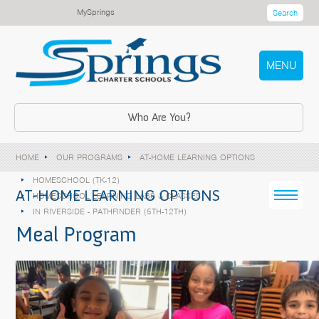
MySprings
Search
MENU
Who Are You?
HOME
OUR PROGRAMS
AT-HOME LEARNING OPTIONS
HOMESCHOOL (TK-12)
AT-HOME LEARNING OPTIONS
HOMESCHOOL LEARNING LABS & CLASSES
IN RIVERSIDE - PATHFINDER (5TH-12TH)
Meal Program