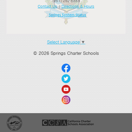
(951) 252-8888
Contact Us
|
Directions & Hours
>
Springs System Status
>
>
Select Language
▼
>
© 2026 Springs Charter Schools
>
>
>
>
>