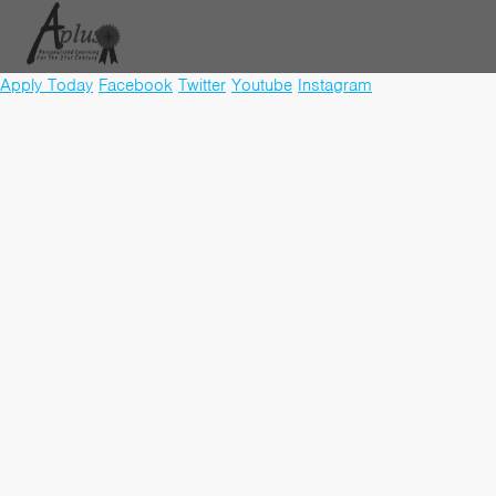
Apply Today
Facebook
Twitter
Youtube
Instagram