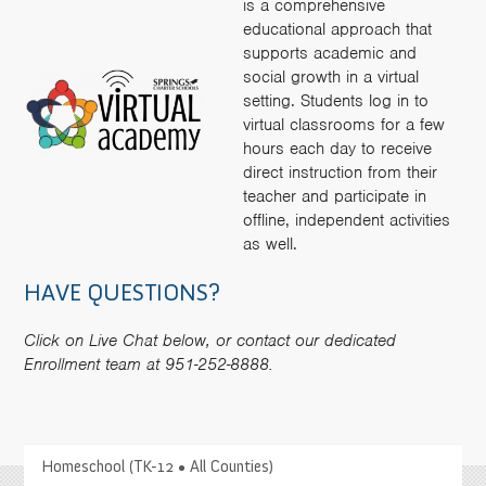
is a comprehensive
educational approach that
supports academic and
social growth in a virtual
setting. Students log in to
virtual classrooms for a few
hours each day to receive
direct instruction from their
teacher and participate in
offline, independent activities
as well.
HAVE QUESTIONS?
Click on Live Chat below, or contact our dedicated
Enrollment team at 951-252-8888.
>
Homeschool (TK-12 • All Counties)