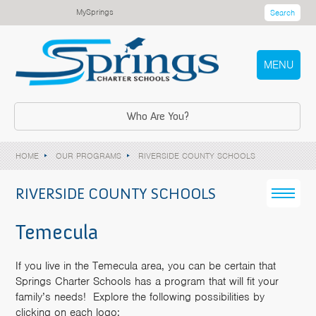
MySprings
Search
MENU
Who Are You?
HOME
OUR PROGRAMS
RIVERSIDE COUNTY SCHOOLS
RIVERSIDE COUNTY SCHOOLS
Temecula
If you live in the Temecula area, you can be certain that
Springs Charter Schools has a program that will fit your
family’s needs! Explore the following possibilities by
clicking on each logo: