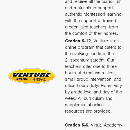
and receive all the curriculum
and materials to support
authentic Montessori learning,
with the support of trained
credentialed teachers, from
the comfort of their homes.
Grades K-12
, Venture is an
online program that caters to
the evolving needs of the
21st-century student. Our
teachers offer one to three
hours of direct instruction,
small group intervention, and
office hours daily. Hours vary
by grade level and day of the
week. All curriculum and
supplemental online
resources are provided.
Grades K-6,
Virtual Academy