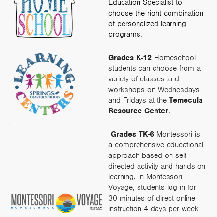
Education Specialist to
choose the right combination
of personalized learning
programs.
–
Grades K-12
Homeschool
students can choose from a
variety of classes and
workshops on Wednesdays
and Fridays at the
Temecula
Resource Center
.
–
Grades TK-6
Montessori is
a comprehensive educational
approach based on self-
directed activity and hands-on
learning. In Montessori
Voyage, students log in for
30 minutes of direct online
instruction 4 days per week