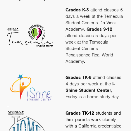
Grades K-8
attend classes 5
days a week at the Temecula
Student Center’s Da Vinci
Academy.
Grades 9-12
–
attend classes 5 days per
week at the Temecula
Student Center’s
Renaissance Real World
Academy
.
–
Grades TK-8
attend classes
4 days per week at the
i-
Shine Student Center
,
Friday is a home study day.
–
Grades TK-12
students and
their parents work closely
with a California credentialed