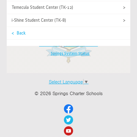
>
Temecula Student Center (TK-12)
>
Springs Charter Schools
Mailing Address
>
i-Shine Student Center (TK-8)
>
27740 Jefferson Avenue, Temecula, CA 92590
Tel
(951) 252-8800 |
Fax
(951) 252-8801
>
< Back
Enrollment and Program Information
(951) 252-8888
Contact Us
|
Directions & Hours
>
Springs System Status
>
>
Select Language
▼
>
© 2026 Springs Charter Schools
>
>