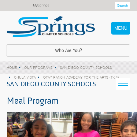
MySprings
Search
MENU
Who Are You?
HOME
OUR PROGRAMS
SAN DIEGO COUNTY SCHOOLS
CHULA VISTA
OTAY RANCH ACADEMY FOR THE ARTS (TK-8)
SAN DIEGO COUNTY SCHOOLS
Meal Program