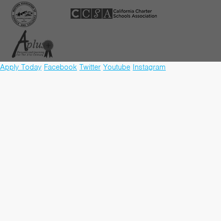
Apply Today
Facebook
Twitter
Youtube
Instagram