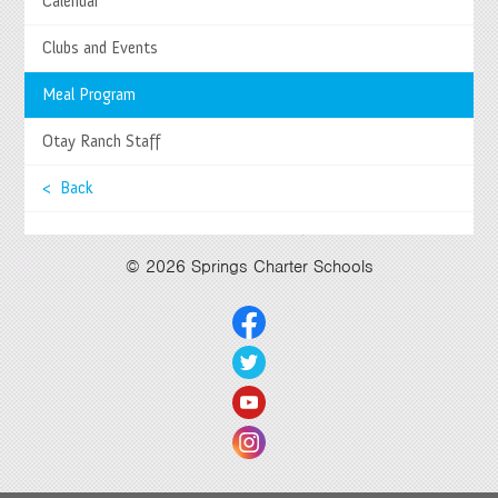
Calendar
27740 Jefferson Avenue, Temecula, CA 92590
Tel
(951) 252-8800 |
Fax
(951) 252-8801
Clubs and Events
Enrollment and Program Information
(951) 252-8888
Contact Us
|
Directions & Hours
Meal Program
Springs System Status
Otay Ranch Staff
< Back
Select Language
▼
© 2026 Springs Charter Schools