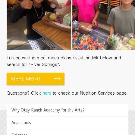
To access the meal menu please visit the link below and
search for “River Springs”.
MEAL MENU
Questions? Click
here
to check our Nutrition Services page.
>
Why Otay Ranch Academy for the Arts?
Academics
Springs Charter Schools
Mailing Address