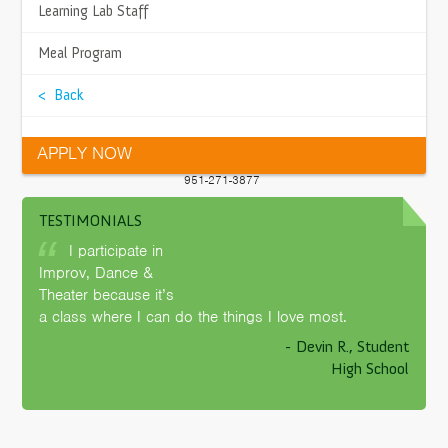
LOCATION
>
Learning Lab Staff
2115 Compton Ave
Corona, CA 92881
>
Meal Program
Get Directions
>
< Back
PHONE
951-225-7550
>
APPLY NOW
FAX
>
951-271-3877
TESTIMONIALS
>
SITE FACILITATOR
Morgan Jones
I participate in
Contact Me
>
Improv, Dance &
Theater because it’s
>
a class where I can do the things I love most.
- Devin R., Student
>
High School
>
>