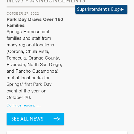
NEWS + ANNOUNCEMENTS
Superintendent's Blog
OCTOBER 27, 2022
Park Day Draws Over 160
Families
Springs Homeschool
families and staff from
many regional locations
(Corona, Chula Vista,
Temecula, Orange County,
Riverside, North San Diego,
and Rancho Cucamonga)
met at local parks for
Springs’ first Park Day
event of the year on
October 26.
Continue reading
→
SEE ALL NEWS