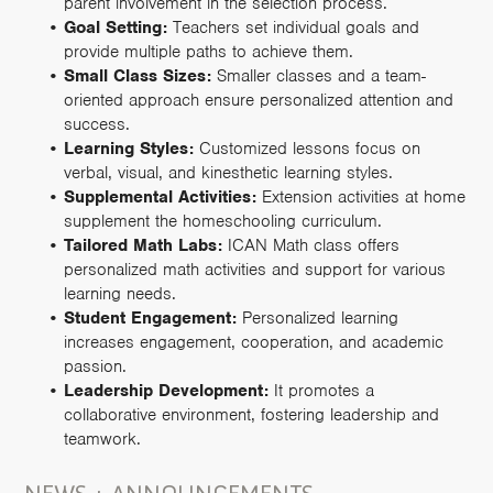
parent involvement in the selection process.
Goal Setting:
Teachers set individual goals and
provide multiple paths to achieve them.
Small Class Sizes:
Smaller classes and a team-
oriented approach ensure personalized attention and
success.
Learning Styles:
Customized lessons focus on
verbal, visual, and kinesthetic learning styles.
Supplemental Activities:
Extension activities at home
supplement the homeschooling curriculum.
Tailored Math Labs:
ICAN Math class offers
personalized math activities and support for various
learning needs.
Student Engagement:
Personalized learning
increases engagement, cooperation, and academic
passion.
Leadership Development:
It promotes a
collaborative environment, fostering leadership and
teamwork.