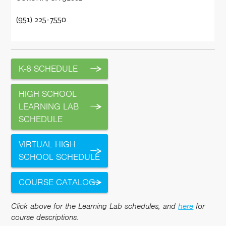
(951) 225-7550
K-8 SCHEDULE
HIGH SCHOOL
LEARNING LAB
SCHEDULE
VIRTUAL HIGH
SCHOOL SCHEDULE
COURSE CATALOG
Click above for the Learning Lab schedules, and
here
for
course descriptions.