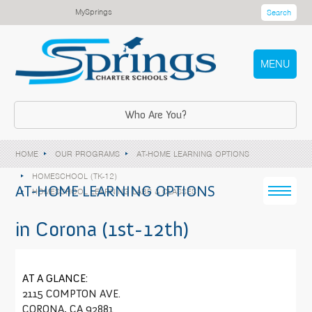
MySprings
Search
MENU
Who Are You?
HOME
OUR PROGRAMS
AT-HOME LEARNING OPTIONS
HOMESCHOOL (TK-12)
AT-HOME LEARNING OPTIONS
HOMESCHOOL LEARNING LABS & CLASSES
in Corona (1st-12th)
AT A GLANCE:
2115 COMPTON AVE.
CORONA, CA 92881