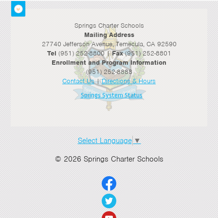
>
Springs Charter Schools
>
Mailing Address
27740 Jefferson Avenue, Temecula, CA 92590
Tel
(951) 252-8800 |
Fax
(951) 252-8801
Enrollment and Program Information
(951) 252-8888
Contact Us
|
Directions & Hours
Springs System Status
Select Language
▼
© 2026 Springs Charter Schools