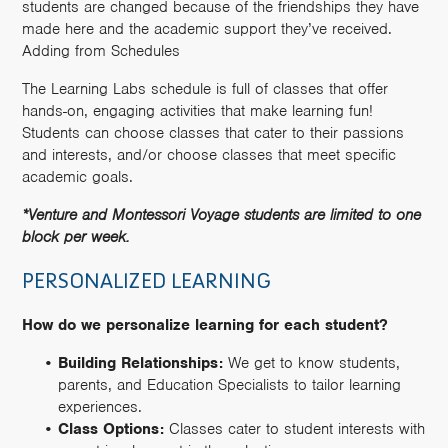
students are changed because of the friendships they have
made here and the academic support they’ve received.
Adding from Schedules
The Learning Labs schedule is full of classes that offer
hands-on, engaging activities that make learning fun!
Students can choose classes that cater to their passions
and interests, and/or choose classes that meet specific
academic goals.
*Venture and Montessori Voyage students are limited to one
block per week.
PERSONALIZED LEARNING
How do we personalize learning for each student?
Building Relationships:
We get to know students,
parents, and Education Specialists to tailor learning
experiences.
Class Options:
Classes cater to student interests with