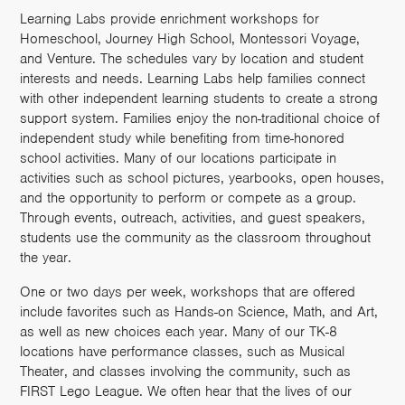
Learning Labs provide enrichment workshops for
Homeschool, Journey High School, Montessori Voyage,
and Venture. The schedules vary by location and student
interests and needs. Learning Labs help families connect
with other independent learning students to create a strong
support system. Families enjoy the non-traditional choice of
independent study while benefiting from time-honored
school activities. Many of our locations participate in
activities such as school pictures, yearbooks, open houses,
and the opportunity to perform or compete as a group.
Through events, outreach, activities, and guest speakers,
students use the community as the classroom throughout
the year.
One or two days per week, workshops that are offered
include favorites such as Hands-on Science, Math, and Art,
as well as new choices each year. Many of our TK-8
locations have performance classes, such as Musical
Theater, and classes involving the community, such as
FIRST Lego League. We often hear that the lives of our