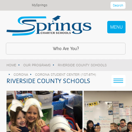
MySprings
Search
MENU
Who Are You?
HOME
OUR PROGRAMS
RIVERSIDE COUNTY SCHOOLS
CORONA
CORONA STUDENT CENTER (1ST-8TH)
RIVERSIDE COUNTY SCHOOLS