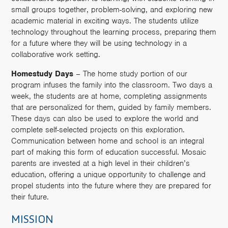
small groups together, problem-solving, and exploring new
academic material in exciting ways. The students utilize
technology throughout the learning process, preparing them
for a future where they will be using technology in a
collaborative work setting.
Homestudy Days
– The home study portion of our
program infuses the family into the classroom. Two days a
week, the students are at home, completing assignments
that are personalized for them, guided by family members.
These days can also be used to explore the world and
complete self-selected projects on this exploration.
Communication between home and school is an integral
part of making this form of education successful. Mosaic
parents are invested at a high level in their children’s
education, offering a unique opportunity to challenge and
propel students into the future where they are prepared for
their future.
MISSION