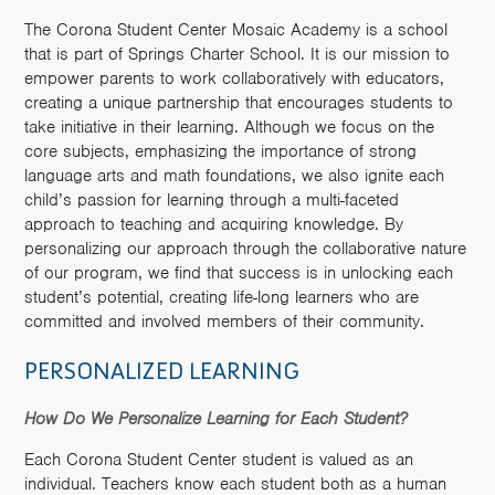
The Corona Student Center Mosaic Academy is a school
that is part of Springs Charter School. It is our mission to
empower parents to work collaboratively with educators,
creating a unique partnership that encourages students to
take initiative in their learning. Although we focus on the
core subjects, emphasizing the importance of strong
language arts and math foundations, we also ignite each
child’s passion for learning through a multi-faceted
approach to teaching and acquiring knowledge. By
personalizing our approach through the collaborative nature
of our program, we find that success is in unlocking each
student’s potential, creating life-long learners who are
committed and involved members of their community.
PERSONALIZED LEARNING
How Do We Personalize Learning for Each Student?
Each Corona Student Center student is valued as an
individual. Teachers know each student both as a human