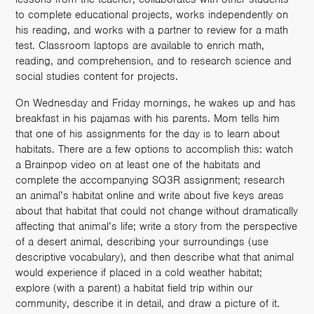
to complete educational projects, works independently on
his reading, and works with a partner to review for a math
test. Classroom laptops are available to enrich math,
reading, and comprehension, and to research science and
social studies content for projects.
On Wednesday and Friday mornings, he wakes up and has
breakfast in his pajamas with his parents. Mom tells him
that one of his assignments for the day is to learn about
habitats. There are a few options to accomplish this: watch
a Brainpop video on at least one of the habitats and
complete the accompanying SQ3R assignment; research
an animal’s habitat online and write about five keys areas
about that habitat that could not change without dramatically
affecting that animal’s life; write a story from the perspective
of a desert animal, describing your surroundings (use
descriptive vocabulary), and then describe what that animal
would experience if placed in a cold weather habitat;
explore (with a parent) a habitat field trip within our
community, describe it in detail, and draw a picture of it.