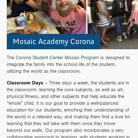
Mosaic Academy Corona
The Corona Student Center Mosaic Program is designed to
integrate the family into the school life of the student,
utilizing the world as the classroom.
Classroom Days
– Three days a week, the students are in
the classroom, learning the core subjects, as well as art,
physical fitness, and other subjects that help educate the
“whole” child. It is our goal to provide a well-balanced
education for our students, enriching their understanding of
the world in a relevant way, and making them find a love for
learning that they will take with them once they move
beyond our walls. Our program also incorporates a very
collaborative approach to learning, with students working in