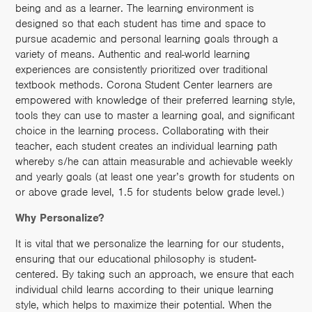
being and as a learner. The learning environment is
designed so that each student has time and space to
pursue academic and personal learning goals through a
variety of means. Authentic and real-world learning
experiences are consistently prioritized over traditional
textbook methods. Corona Student Center learners are
empowered with knowledge of their preferred learning style,
tools they can use to master a learning goal, and significant
choice in the learning process. Collaborating with their
teacher, each student creates an individual learning path
whereby s/he can attain measurable and achievable weekly
and yearly goals (at least one year’s growth for students on
or above grade level, 1.5 for students below grade level.)
Why Personalize?
It is vital that we personalize the learning for our students,
ensuring that our educational philosophy is student-
centered. By taking such an approach, we ensure that each
individual child learns according to their unique learning
style, which helps to maximize their potential. When the