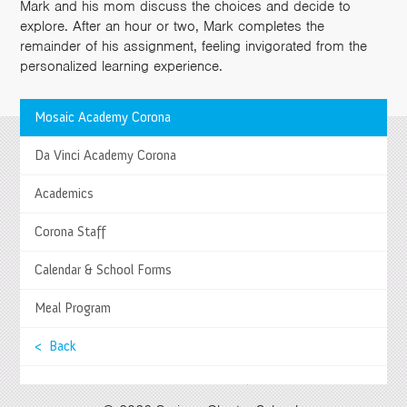
Mark and his mom discuss the choices and decide to
explore. After an hour or two, Mark completes the
remainder of his assignment, feeling invigorated from the
personalized learning experience.
Mosaic Academy Corona
>
Da Vinci Academy Corona
Springs Charter Schools
Mailing Address
>
Academics
27740 Jefferson Avenue, Temecula, CA 92590
Tel
(951) 252-8800 |
Fax
(951) 252-8801
Corona Staff
Enrollment and Program Information
(951) 252-8888
Contact Us
|
Directions & Hours
Calendar & School Forms
Springs System Status
Meal Program
< Back
Select Language
▼