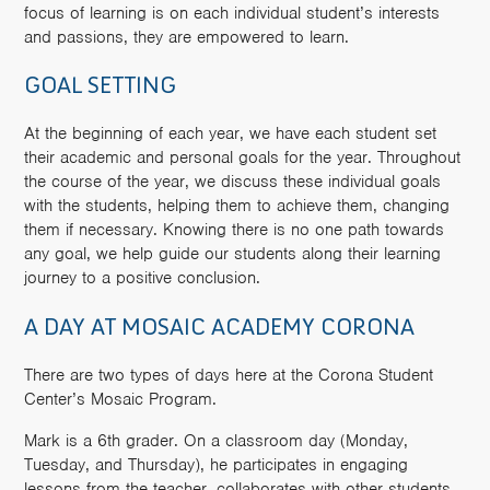
focus of learning is on each individual student’s interests
and passions, they are empowered to learn.
GOAL SETTING
At the beginning of each year, we have each student set
their academic and personal goals for the year. Throughout
the course of the year, we discuss these individual goals
with the students, helping them to achieve them, changing
them if necessary. Knowing there is no one path towards
any goal, we help guide our students along their learning
journey to a positive conclusion.
A DAY AT MOSAIC ACADEMY CORONA
There are two types of days here at the Corona Student
Center’s Mosaic Program.
Mark is a 6th grader. On a classroom day (Monday,
Tuesday, and Thursday), he participates in engaging
lessons from the teacher, collaborates with other students