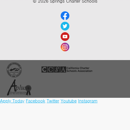
© 2026 Springs Charter Schools
Apply Today
Facebook
Twitter
Youtube
Instagram