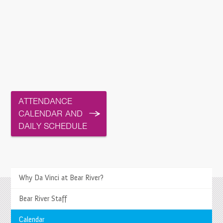
ATTENDANCE
CALENDAR AND
DAILY SCHEDULE
>
Why Da Vinci at Bear River?
Bear River Staff
Springs Charter Schools
Mailing Address
Calendar
27740 Jefferson Avenue, Temecula, CA 92590