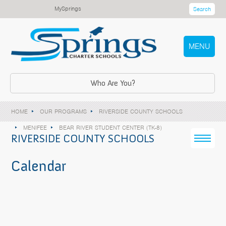
MySprings
Search
MENU
Who Are You?
HOME
OUR PROGRAMS
RIVERSIDE COUNTY SCHOOLS
MENIFEE
BEAR RIVER STUDENT CENTER (TK-8)
RIVERSIDE COUNTY SCHOOLS
Calendar