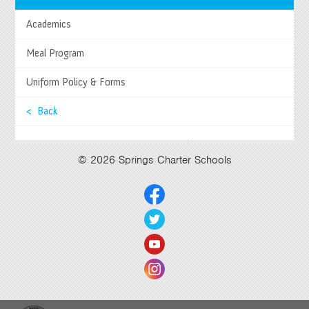
Tel
(951) 252-8800 |
Fax
(951) 252-8801
Academics
Enrollment and Program Information
(951) 252-8888
Contact Us
|
Directions & Hours
Meal Program
Springs System Status
Uniform Policy & Forms
< Back
Select Language
▼
© 2026 Springs Charter Schools