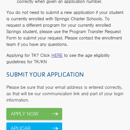
correctly when given an application number.
You do not need to submit a new application if your student
is currently enrolled with Springs Charter Schools. To
request a different program for your currently enrolled
Springs student, please use the Program Transfer Request
Form to submit your request. Please contact the enrollment
team if you have any questions.
Applying for TK? Click
HERE
to see the age eligibility
guidelines for TK/KN
SUBMIT YOUR APPLICATION
Please be sure that your email address is entered correctly,
as that will be our communication link and part of your login
information.
APPLY NOW
APLICAR