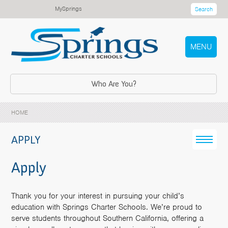
MySprings
Search
MENU
Who Are You?
HOME
APPLY
Apply
Thank you for your interest in pursuing your child’s
education with Springs Charter Schools. We’re proud to
serve students throughout Southern California, offering a