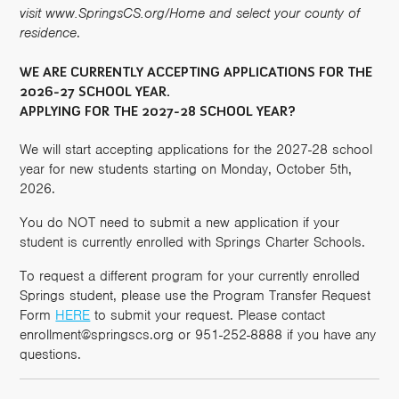
visit www.SpringsCS.org/Home and select your county of
residence
.
WE ARE CURRENTLY ACCEPTING APPLICATIONS FOR THE
2026-27 SCHOOL YEAR.
APPLYING FOR THE 2027-28 SCHOOL YEAR?
We will start accepting applications for the 2027-28 school
year for new students starting on Monday, October 5th,
2026.
You do NOT need to submit a new application if your
student is currently enrolled with Springs Charter Schools.
To request a different program for your currently enrolled
Springs student, please use the Program Transfer Request
Form
HERE
to submit your request. Please contact
enrollment@springscs.org or 951-252-8888 if you have any
questions.