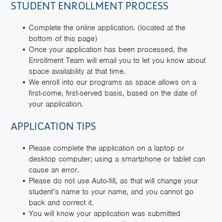
STUDENT ENROLLMENT PROCESS
Complete the online application. (located at the
bottom of this page)
Once your application has been processed, the
Enrollment Team will email you to let you know about
space availability at that time.
We enroll into our programs as space allows on a
first-come, first-served basis, based on the date of
your application.
APPLICATION TIPS
Please complete the application on a laptop or
desktop computer; using a smartphone or tablet can
cause an error.
Please do not use Auto-fill, as that will change your
student’s name to your name, and you cannot go
back and correct it.
You will know your application was submitted