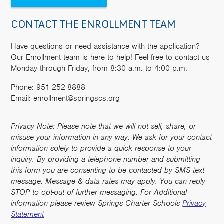
CONTACT THE ENROLLMENT TEAM
Have questions or need assistance with the application?
Our Enrollment team is here to help! Feel free to contact us
Monday through Friday, from 8:30 a.m. to 4:00 p.m.
Phone: 951-252-8888
Email: enrollment@springscs.org
Privacy Note: Please note that we will not sell, share, or
misuse your information in any way. We ask for your contact
information solely to provide a quick response to your
inquiry. By providing a telephone number and submitting
this form you are consenting to be contacted by SMS text
message. Message & data rates may apply. You can reply
STOP to opt-out of further messaging. For Additional
information please review Springs Charter Schools
Privacy
Statement