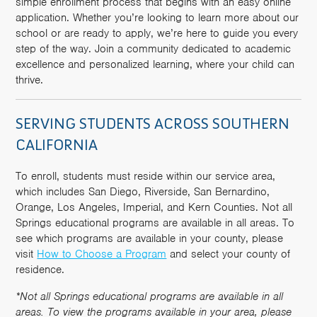
simple enrollment process that begins with an easy online
application. Whether you’re looking to learn more about our
school or are ready to apply, we’re here to guide you every
step of the way. Join a community dedicated to academic
excellence and personalized learning, where your child can
thrive.
SERVING STUDENTS ACROSS SOUTHERN
CALIFORNIA
To enroll, students must reside within our service area,
which includes San Diego, Riverside, San Bernardino,
Orange, Los Angeles, Imperial, and Kern Counties. Not all
Springs educational programs are available in all areas. To
see which programs are available in your county, please
visit
How to Choose a Program
and select your county of
residence.
*Not all Springs educational programs are available in all
areas. To view the programs available in your area, please