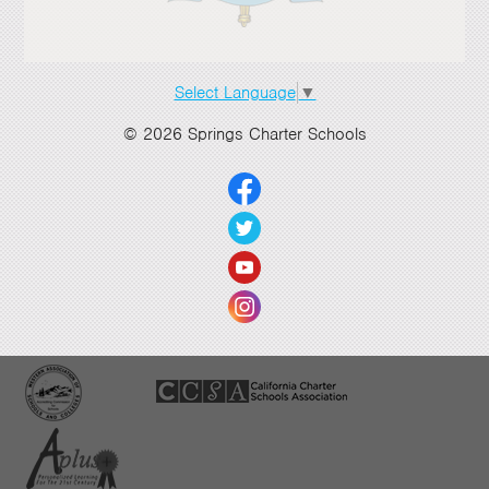
Select Language
▼
© 2026 Springs Charter Schools