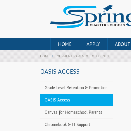
HOME
APPLY
ABOUT
HOME
CURRENT PARENTS + STUDENTS
OASIS ACCESS
Grade Level Retention & Promotion
OASIS Access
Canvas for Homeschool Parents
Chromebook & IT Support