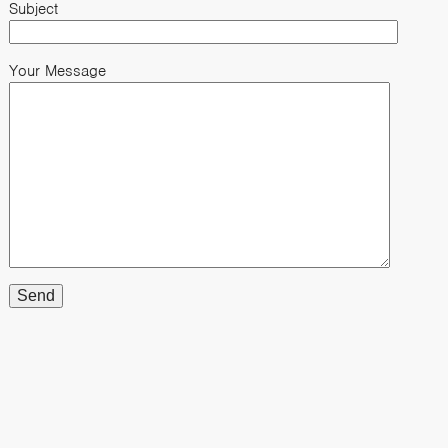
Subject
Your Message