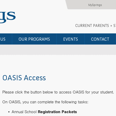
MySprings
CURRENT PARENTS + 
 US
OUR PROGRAMS
EVENTS
CONTACT
OASIS Access
Please click the button below to access OASIS for your student.
On OASIS, you can complete the following tasks:
Annual School
Registration Packets