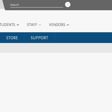
STUDENTS
STAFF
VENDORS
STORE
SUPPORT