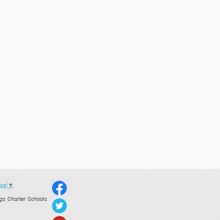
age
▼
gs Charter Schools