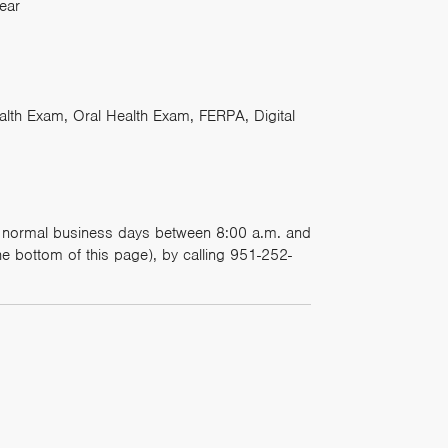
ear
th Exam, Oral Health Exam, FERPA, Digital
on normal business days between 8:00 a.m. and
e bottom of this page), by calling 951-252-