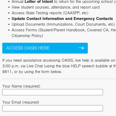
Annual
Letter of Intent
to return for the upcoming school y
View student courses, attendance, and report card
Access State Testing reports (CAASPP, etc)
Update Contact Information and Emergency Contacts
Upload Documents (Immunizations, Court Documents, etc)
Access Forms (Student/Parent Handbook, Covered CA, Heal
Citizenship Policy)
ACCESS OASIS HERE
If you need assistance accessing OASIS, live help is available 
3:00 p.m. via Live Chat (using the blue HELP speech bubble at th
8811, or by using the form below.
Your Name (required)
Your Email (required)