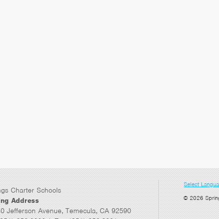
Select Langu
ngs Charter Schools
© 2026 Sprin
ing Address
0 Jefferson Avenue, Temecula, CA 92590