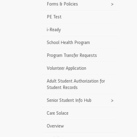
Forms & Policies
>
PE Test
i-Ready
School Health Program
Program Transfer Requests
Volunteer Application
Adult Student Authorization for
Student Records
Senior Student Info Hub
>
Care Solace
Overview