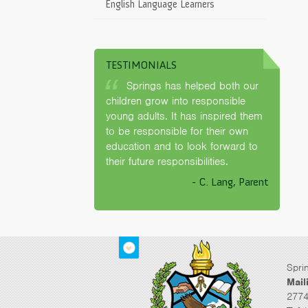
English Language Learners
TESTIMONIALS
Springs has helped both our
children grow into responsible
young adults. It has inspired them
to be responsible for their own
education and to look forward to
their future responsibilities.
- C. Lang, Parent
Spri
Mail
2774