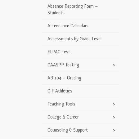
Absence Reporting Form –
Students
Attendance Calendars
Assessments by Grade Level
ELPAC Test
CAASPP Testing
>
AB 104 – Grading
CIF Athletics
Teaching Tools
>
College & Career
>
Counseling & Support
>