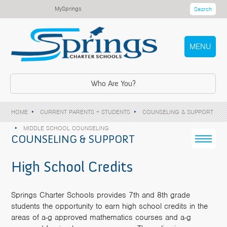
MySprings
Search
MENU
Who Are You?
HOME
CURRENT PARENTS + STUDENTS
COUNSELING & SUPPORT
MIDDLE SCHOOL COUNSELING
COUNSELING & SUPPORT
High School Credits
Springs Charter Schools provides 7th and 8th grade
students the opportunity to earn high school credits in the
areas of a-g approved mathematics courses and a-g