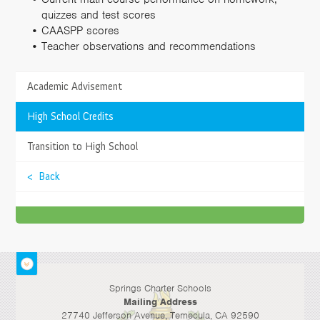
quizzes and test scores
CAASPP scores
Teacher observations and recommendations
Academic Advisement
TESTIMONIALS
What I love most about attending Springs Charter
>
High School Credits
Schools are all the fun activities. This school is a
unique school. Everything is different. Raps, tricks,
>
Transition to High School
competitions, you name it!
< Back
- Daniel D., Student
Temecula
Springs Charter Schools
Mailing Address
27740 Jefferson Avenue, Temecula, CA 92590