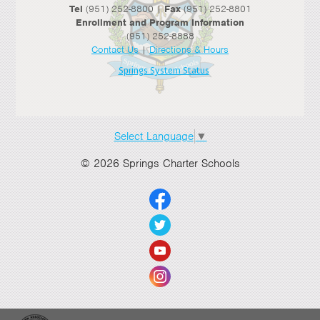
Tel
(951) 252-8800 |
Fax
(951) 252-8801
Enrollment and Program Information
(951) 252-8888
Contact Us
|
Directions & Hours
Springs System Status
Select Language
▼
© 2026 Springs Charter Schools