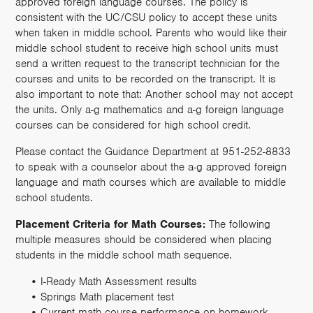
approved foreign language courses. The policy is
consistent with the UC/CSU policy to accept these units
when taken in middle school. Parents who would like their
middle school student to receive high school units must
send a written request to the transcript technician for the
courses and units to be recorded on the transcript. It is
also important to note that: Another school may not accept
the units. Only a-g mathematics and a-g foreign language
courses can be considered for high school credit.
Please contact the Guidance Department at 951-252-8833
to speak with a counselor about the a-g approved foreign
language and math courses which are available to middle
school students.
Placement Criteria for Math Courses:
The following
multiple measures should be considered when placing
students in the middle school math sequence.
I-Ready Math Assessment results
Springs Math placement test
Current math course performance on homework,