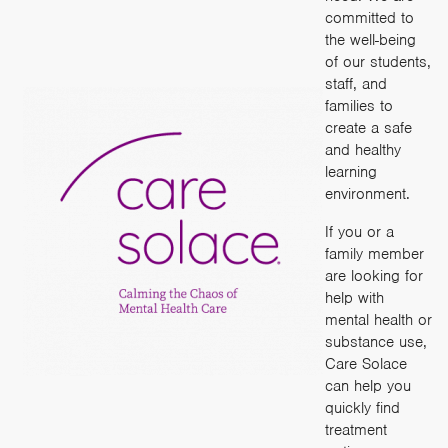
committed to
the well-being
of our students,
staff, and
families to
create a safe
and healthy
learning
environment.
If you or a
family member
are looking for
help with
mental health or
substance use,
Care Solace
can help you
quickly find
treatment