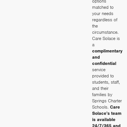
options
matched to
your needs
regardless of
the
circumstance.
Care Solace is
a
complimentary
and
confidential
service
provided to
students, staff,
and their
families by
Springs Charter
Schools.
Care
Solace’s team
is available
24/7/365 and