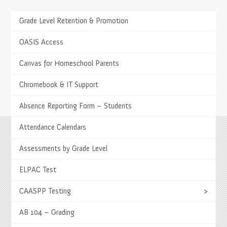
Grade Level Retention & Promotion
TESTIMONIALS
The children have a choice as to what enrichment
OASIS Access
classes they want. It allows our family to discuss
options and hear about our children’s passions.
Canvas for Homeschool Parents
- Calig Family
Chromebook & IT Support
Absence Reporting Form – Students
Attendance Calendars
Springs Charter Schools
Assessments by Grade Level
Mailing Address
27740 Jefferson Avenue, Temecula, CA 92590
ELPAC Test
Tel
(951) 252-8800 |
Fax
(951) 252-8801
Enrollment and Program Information
(951) 252-8888
CAASPP Testing
>
Contact Us
|
Directions & Hours
AB 104 – Grading
Springs System Status