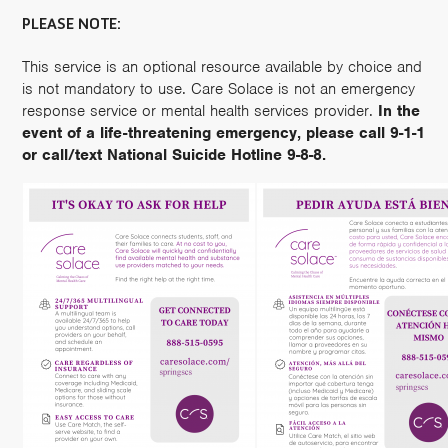
PLEASE NOTE:
This service is an optional resource available by choice and
is not mandatory to use. Care Solace is not an emergency
response service or mental health services provider.
In the
event of a life-threatening emergency, please call 9-1-1
or call/text National Suicide Hotline 9-8-8.