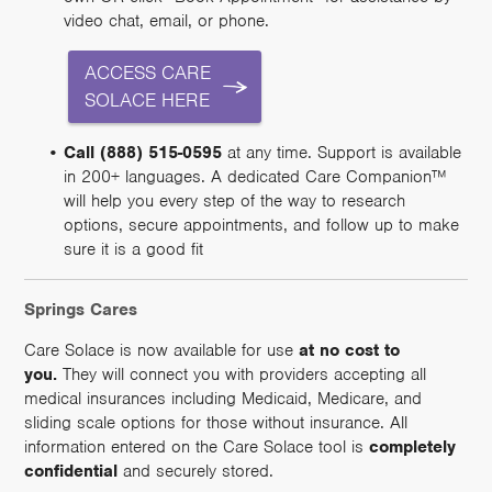
video chat, email, or phone.
ACCESS CARE
SOLACE HERE
Call (888) 515-0595
at any time. Support is available
in 200+ languages. A dedicated Care Companion™
will help you every step of the way to research
options, secure appointments, and follow up to make
sure it is a good fit
Springs Cares
Care Solace is now available for use
at no cost to
you.
They will connect you with providers accepting all
medical insurances including Medicaid, Medicare, and
sliding scale options for those without insurance. All
information entered on the Care Solace tool is
completely
confidential
and securely stored.