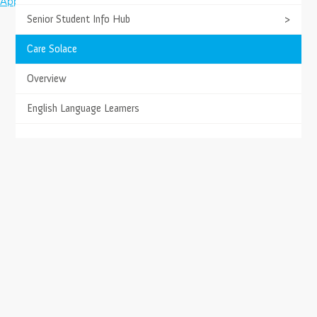
Apply Today
Facebook
Twitter
Youtube
Instagram
Senior Student Info Hub
>
Care Solace
Overview
English Language Learners