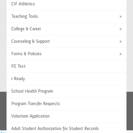
CIF Athletics
Teaching Tools
>
Select Language
▼
College & Career
>
© 2026 Springs Charter Schools
Counseling & Support
>
Forms & Policies
>
PE Test
i-Ready
School Health Program
Program Transfer Requests
Volunteer Application
Adult Student Authorization for Student Records