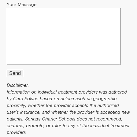
Your Message
Disclaimer:
Information on individual treatment providers was gathered
by Care Solace based on criteria such as geographic
proximity, whether the provider accepts the authorized
user’s insurance, and whether the provider is accepting new
patients. Springs Charter Schools does not recommend,
endorse, promote, or refer to any of the individual treatment
providers.