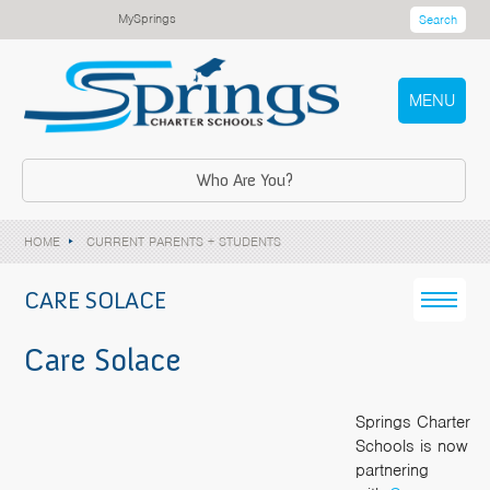
MySprings
Search
MENU
Who Are You?
HOME
CURRENT PARENTS + STUDENTS
CARE SOLACE
Care Solace
Springs Charter
Schools is now
partnering