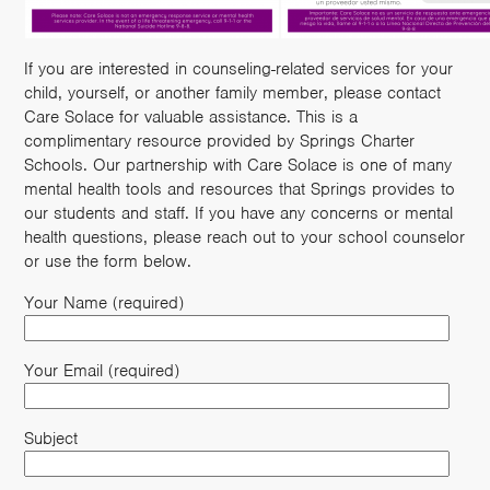
If you are interested in counseling-related services for your
child, yourself, or another family member, please contact
Care Solace for valuable assistance. This is a
complimentary resource provided by Springs Charter
Schools. Our partnership with Care Solace is one of many
mental health tools and resources that Springs provides to
our students and staff. If you have any concerns or mental
health questions, please reach out to your school counselor
or use the form below.
Your Name (required)
Your Email (required)
Subject