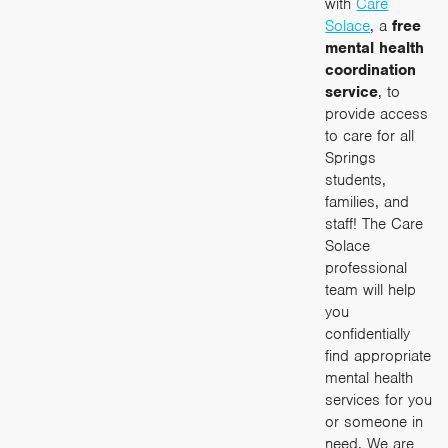
with
Care
Solace
, a
free
mental health
coordination
service
, to
provide access
to care for all
Springs
students,
families, and
staff! The Care
Solace
professional
team will help
you
confidentially
find appropriate
mental health
services for you
or someone in
need. We are