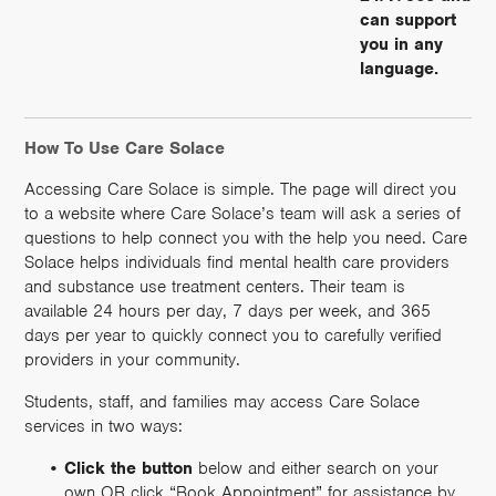
can support
you in any
language.
How To Use Care Solace
Accessing Care Solace is simple. The page will direct you
to a website where Care Solace’s team will ask a series of
questions to help connect you with the help you need. Care
Solace helps individuals find mental health care providers
and substance use treatment centers. Their team is
available 24 hours per day, 7 days per week, and 365
days per year to quickly connect you to carefully verified
providers in your community.
Students, staff, and families may access Care Solace
services in two ways:
Click the button
below and either search on your
own OR click “Book Appointment” for assistance by