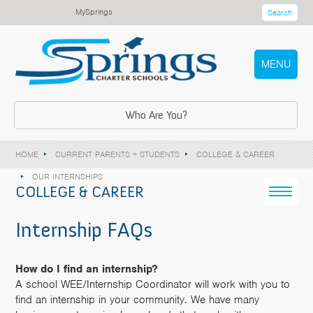
MySprings
Search
MENU
Who Are You?
HOME
CURRENT PARENTS + STUDENTS
COLLEGE & CAREER
OUR INTERNSHIPS
COLLEGE & CAREER
Internship FAQs
How do I find an internship?
A school WEE/Internship Coordinator will work with you to
find an internship in your community. We have many