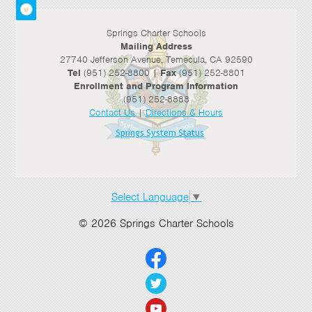
Springs Charter Schools
Mailing Address
27740 Jefferson Avenue, Temecula, CA 92590
Tel
(951) 252-8800 |
Fax
(951) 252-8801
Enrollment and Program Information
(951) 252-8888
Contact Us
|
Directions & Hours
Springs System Status
Select Language
▼
© 2026 Springs Charter Schools