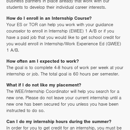
business partners in place already that work with our
students to develop their individual career interests.
How do I enroll in an Internship Course?
Your ES or TOR can help you work with your guidance
counselor to enroll in Internship (EWEE) 1 A/B or if you
have a paid job that you would like to get school credit for
you would enroll in Internship/Work Experience Ed (GWEE)
1 A/B.
How often am I expected to work?
The goal is to complete 4-8 hours of work per week at your
internship or job. The total goal is 60 hours per semester.
What if I do not like my placement?
The WEE/Internship Coordinator will help you search for a
new one. Please do not leave your current internship until a
new one has been secured for you unless you have been
instructed to do so.
Can I do my internship hours during the summer?
In order for you to get credit for an internship, you must be