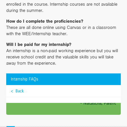
enrolled in the course. Internship courses are not available
during the summer.
How do I complete the proficiencies?
These are all done online using Canvas or in a classroom
with the WEE/Internship teacher.
Will I be paid for my internship?
An internship is a non-paid working experience but you will
receive school credit and the valuable skills you will take
away from the experience.
>
Internship FAQs
TESTIMONIALS
These teachers are passionate about what they
< Back
are teaching.
>
- Natascha, Parent