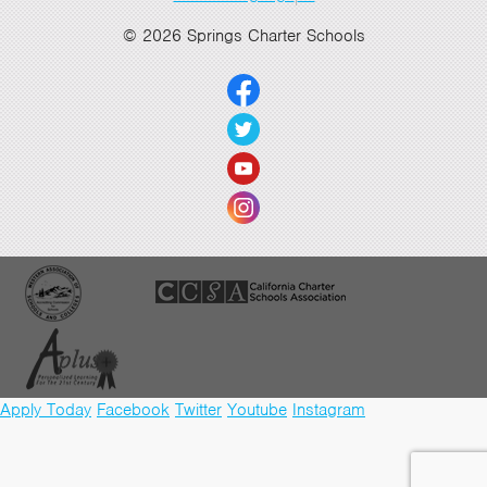
© 2026 Springs Charter Schools
Apply Today
Facebook
Twitter
Youtube
Instagram