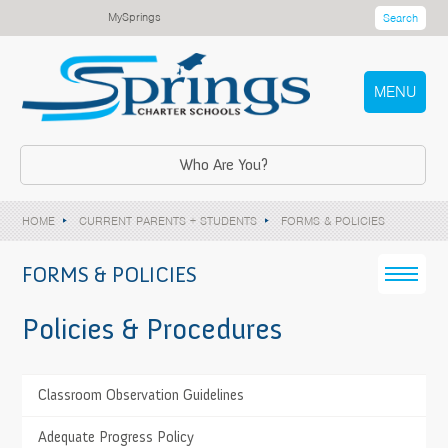
MySprings
Search
MENU
Who Are You?
HOME
CURRENT PARENTS + STUDENTS
FORMS & POLICIES
FORMS & POLICIES
Policies & Procedures
>
Classroom Observation Guidelines
TESTIMONIALS
Springs Charter Schools prepares me for a career
>
Adequate Progress Policy