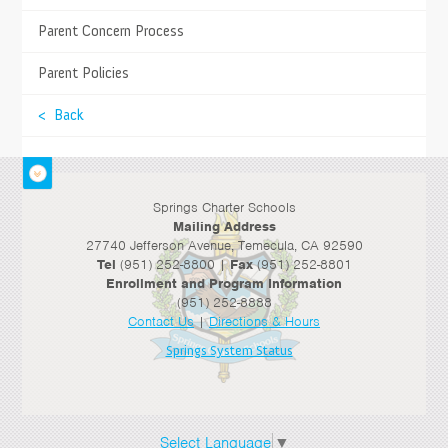
in the 21st century with Road Trip Nation, projects
about different careers, and exploring different jobs.
Parent Concern Process
- J. Mosher, Student
Parent Policies
High School
< Back
Springs Charter Schools
Mailing Address
27740 Jefferson Avenue, Temecula, CA 92590
Tel
(951) 252-8800 |
Fax
(951) 252-8801
Enrollment and Program Information
(951) 252-8888
Contact Us
|
Directions & Hours
Springs System Status
Select Language
▼