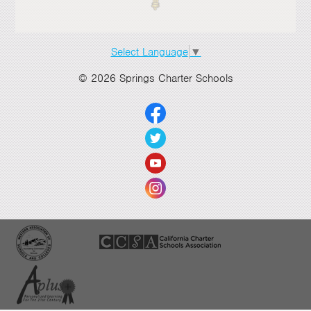
Select Language
▼
© 2026 Springs Charter Schools