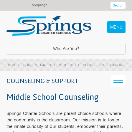
MySprings
Search
MENU
Who Are You?
HOME
CURRENT PARENTS + STUDENTS
COUNSELING & SUPPORT
COUNSELING & SUPPORT
Middle School Counseling
Springs Charter Schools are parent choice schools where
the community is the classroom. Our mission is to foster
the innate curiosity of our students, empower their parents,