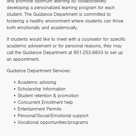
and promote optimum learning by collaboratively
developing a personalized learning program for each
student. The Guidance Department is committed to
fostering a healthy environment where students can thrive
both emotionally and academically.
If students would like to meet with a counselor for specific
academic advisement or for personal reasons, they may
call the Guidance Department at 951-252-8833 to set up
an appointment.
Guidance Department Services:
Academic advising
Scholarship Information
Student retention & promotion
Concurrent Enrollment help
Entertainment Permits
Personal/Social/Emotional support
Vocational opportunities/programs