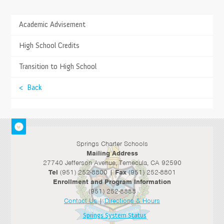
Academic Advisement
TESTIMONIALS
The Springs education experience is more parallel
>
High School Credits
to work and life experience as opposed to
standardization.
>
Transition to High School
- Keith C., Parent
< Back
Springs Charter Schools
Mailing Address
27740 Jefferson Avenue, Temecula, CA 92590
Tel
(951) 252-8800 |
Fax
(951) 252-8801
Enrollment and Program Information
(951) 252-8888
Contact Us
|
Directions & Hours
Springs System Status