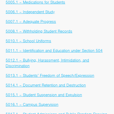
5005.1 – Medications for Students
5006.1 – Independent Study
5007.1 – Adequate Progress
5008.1 – Withholding Student Records
5010.1 – School Uniforms
5011.1 – Identification and Education under Section 504
5012.1 – Bullying, Harassment, Intimidation, and
Discrimination
5013.1 – Students’ Freedom of Speech/Expression
5014.1 – Document Retention and Destruction
5015.1 – Student Suspension and Expulsion
5016.1 – Campus Supervision