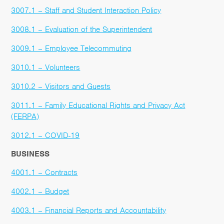
3007.1 – Staff and Student Interaction Policy
3008.1 – Evaluation of the Superintendent
3009.1 – Employee Telecommuting
3010.1 – Volunteers
3010.2 – Visitors and Guests
3011.1 – Family Educational Rights and Privacy Act
(FERPA)
3012.1 – COVID-19
BUSINESS
4001.1 – Contracts
4002.1 – Budget
4003.1 – Financial Reports and Accountability