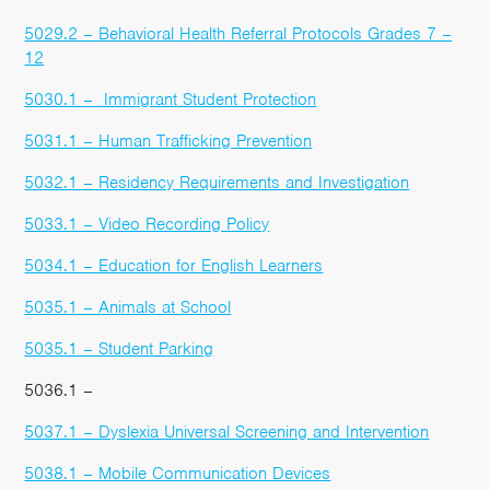
5029.2 – Behavioral Health Referral Protocols Grades 7 –
12
5030.1 – Immigrant Student Protection
5031.1 – Human Trafficking Prevention
5032.1 – Residency Requirements and Investigation
5033.1 – Video Recording Policy
5034.1 – Education for English Learners
5035.1 – Animals at School
5035.1 – Student Parking
5036.1 –
5037.1 – Dyslexia Universal Screening and Intervention
5038.1 – Mobile Communication Devices