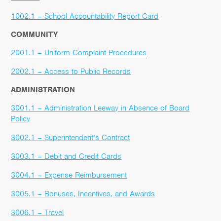
1002.1 – School Accountability Report Card
COMMUNITY
2001.1 – Uniform Complaint Procedures
2002.1 – Access to Public Records
ADMINISTRATION
3001.1 – Administration Leeway in Absence of Board
Policy
3002.1 – Superintendent’s Contract
3003.1 – Debit and Credit Cards
3004.1 – Expense Reimbursement
3005.1 – Bonuses, Incentives, and Awards
3006.1 – Travel