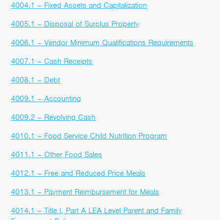
4004.1 – Fixed Assets and Capitalization
4005.1 – Disposal of Surplus Property
4006.1 – Vendor Minimum Qualifications Requirements
4007.1 – Cash Receipts
4008.1 – Debt
4009.1 – Accounting
4009.2 – Revolving Cash
4010.1 – Food Service Child Nutrition Program
4011.1 – Other Food Sales
4012.1 – Free and Reduced Price Meals
4013.1 – Payment Reimbursement for Meals
4014.1 – Title I, Part A LEA Level Parent and Family