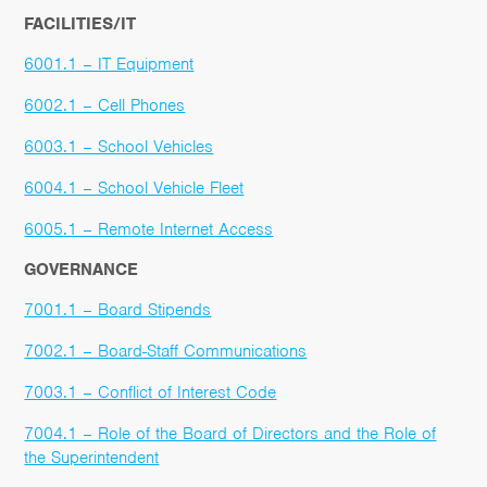
FACILITIES/IT
6001.1 – IT Equipment
6002.1 – Cell Phones
6003.1 – School Vehicles
6004.1 – School Vehicle Fleet
6005.1 – Remote Internet Access
GOVERNANCE
7001.1 – Board Stipends
7002.1 – Board-Staff Communications
7003.1 – Conflict of Interest Code
7004.1 – Role of the Board of Directors and the Role of
the Superintendent