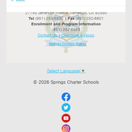
Springs Charter Schools
Mailing Address
27740 Jefferson Avenue, Temecula, CA 92590
Tel
(951) 252-8800 |
Fax
(951) 252-8801
Enrollment and Program Information
(951) 252-8888
Contact Us
|
Directions & Hours
Springs System Status
Select Language
▼
© 2026 Springs Charter Schools