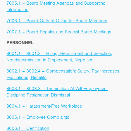
7005.1 – Board Meeting Agendas and Supporting
Information
7006.1 – Board Oath of Office for Board Members
7007.1 – Board Regular and Special Board Meetings
PERSONNEL
8001.1 – 8001.3 – Hiring: Recruitment and Selection,
Nondiscrimination in Employment, Nepotism
8002.1 – 8002.4 – Compensation: Salary, Pay Increases,
Evaluations, Benefits
8003.1 – 8003.3 – Termination At-Will Employment
Discipline Resignation Dismissal
8004.1 – Harassment-Free Workplace
8005.1 – Employee Complaints
8006.1 – Certification