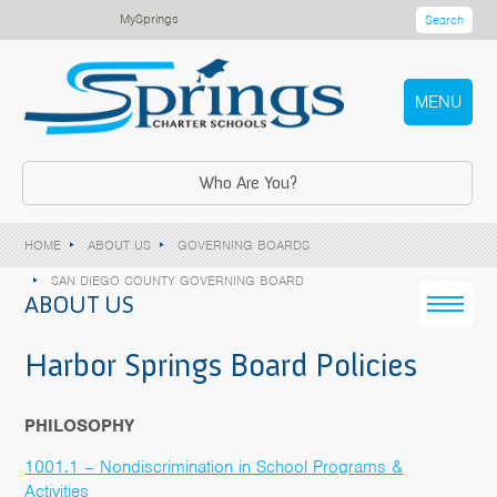
MySprings
Search
MENU
Who Are You?
HOME
ABOUT US
GOVERNING BOARDS
SAN DIEGO COUNTY GOVERNING BOARD
ABOUT US
Harbor Springs Board Policies
PHILOSOPHY
1001.1 – Nondiscrimination in School Programs &
Activities