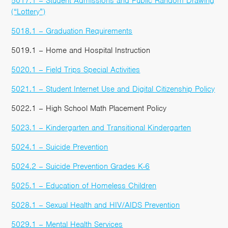
5017.1 – Student Admissions and Public Random Drawing
(“Lottery”)
5018.1 – Graduation Requirements
5019.1 – Home and Hospital Instruction
5020.1 – Field Trips Special Activities
5021.1 – Student Internet Use and Digital Citizenship Policy
5022.1 – High School Math Placement Policy
5023.1 – Kindergarten and Transitional Kindergarten
5024.1 – Suicide Prevention
5024.2 – Suicide Prevention Grades K-6
5025.1 – Education of Homeless Children
5028.1 – Sexual Health and HIV/AIDS Prevention
5029.1 – Mental Health Services