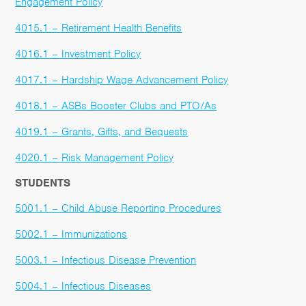
Engagement Policy
4015.1 – Retirement Health Benefits
4016.1 – Investment Policy
4017.1 – Hardship Wage Advancement Policy
4018.1 – ASBs Booster Clubs and PTO/As
4019.1 – Grants, Gifts, and Bequests
4020.1 – Risk Management Policy
STUDENTS
5001.1 – Child Abuse Reporting Procedures
5002.1 – Immunizations
5003.1 – Infectious Disease Prevention
5004.1 – Infectious Diseases