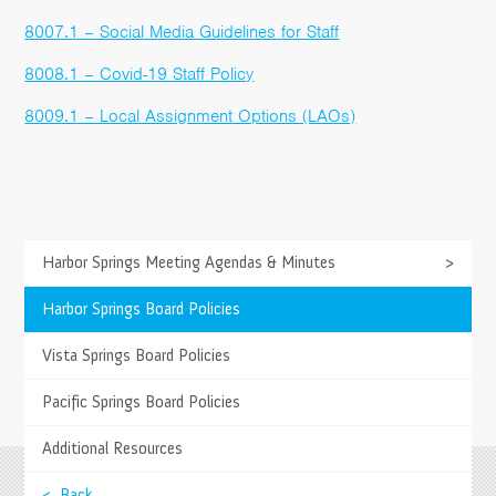
8007.1 – Social Media Guidelines for Staff
8008.1 – Covid-19 Staff Policy
8009.1 – Local Assignment Options (LAOs)
>
Harbor Springs Meeting Agendas & Minutes
>
TESTIMONIALS
Springs has allowed us to enjoy more quality
>
Harbor Springs Board Policies
family time while still keeping up with school work.
>
Vista Springs Board Policies
- Diana B., Parent
>
Pacific Springs Board Policies
>
Additional Resources
>
< Back