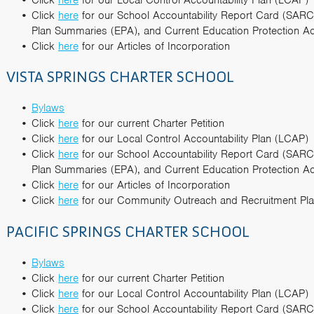
Click
here
for our School Accountability Report Card (SARC
Plan Summaries (EPA), and Current Education Protection Ac
Click
here
for our Articles of Incorporation
VISTA SPRINGS CHARTER SCHOOL
Bylaws
Click
here
for our current Charter Petition
Click
here
for our Local Control Accountability Plan (LCAP)
Click
here
for our School Accountability Report Card (SARC
Plan Summaries (EPA), and Current Education Protection Ac
Click
here
for our Articles of Incorporation
Click
here
for our Community Outreach and Recruitment P
PACIFIC SPRINGS CHARTER SCHOOL
Bylaws
Click
here
for our current Charter Petition
Click
here
for our Local Control Accountability Plan (LCAP)
Click
here
for our School Accountability Report Card (SARC