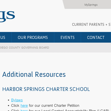
MySprings
CURRENT PARENTS + 
 US
OUR PROGRAMS
EVENTS
CONTACT
DIEGO COUNTY GOVERNING BOARD
Additional Resources
HARBOR SPRINGS CHARTER SCHOOL
Bylaws
Click
here
for our current Charter Petition
Click
here
for our Local Control Accountability Plan (LCAP)