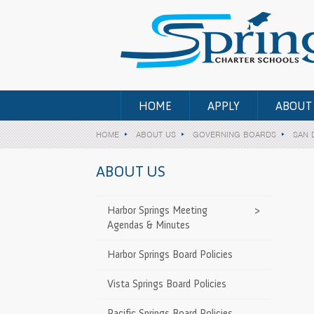
HOME
APPLY
ABOUT
HOME
ABOUT US
GOVERNING BOARDS
SAN 
ABOUT US
y Governing
>
Harbor Springs Meeting
>
Agendas & Minutes
 County
>
Harbor Springs Board Policies
d
Vista Springs Board Policies
ty Governing
>
Pacific Springs Board Policies