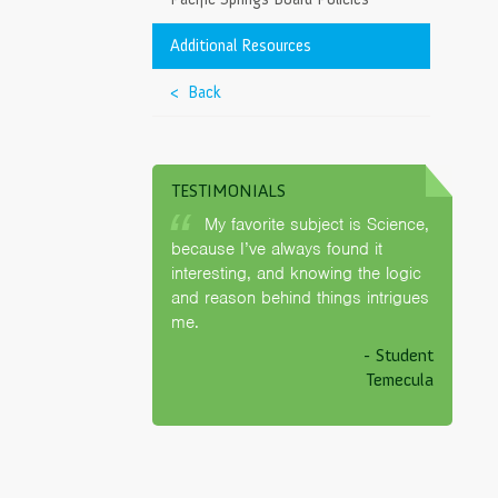
Governing
>
Additional Resources
< Back
Schools, Inc.
>
nia
>
d
TESTIMONIALS
My favorite subject is Science,
because I’ve always found it
interesting, and knowing the logic
and reason behind things intrigues
me.
- Student
Temecula