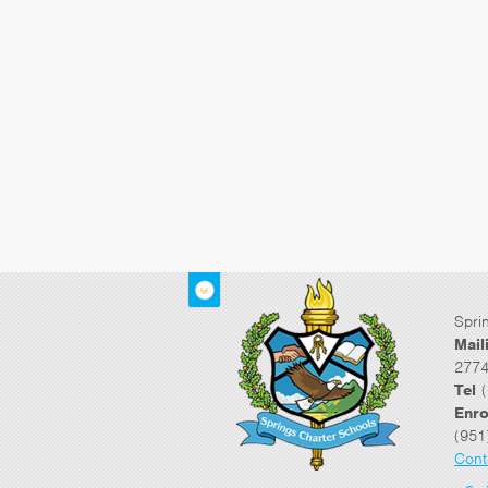
Spri
Mail
2774
Tel
(
Enro
(951
Cont