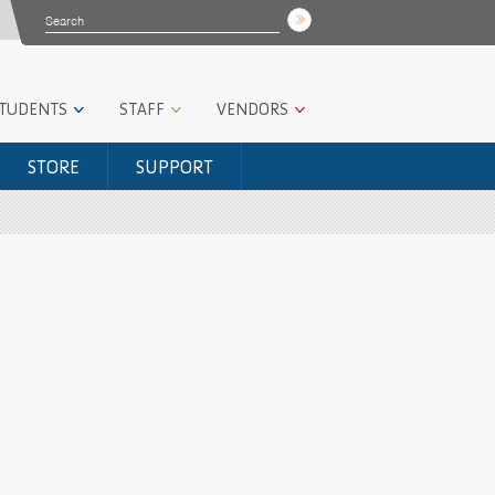
STUDENTS
STAFF
VENDORS
STORE
SUPPORT