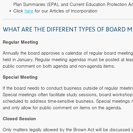
Plan Summaries (EPA), and Current Education Protection Ac
Click
here
for our Articles of Incorporation
WHAT ARE THE DIFFERENT TYPES OF BOARD M
Regular Meeting
Annually the board approves a calendar of regular board meeting
held in January. Regular meeting agendas must be posted at lea
public comment on both agenda and non-agenda items.
Special Meeting
If the board needs to conduct business outside of regular meeting
Special meetings often facilitate study sessions, board workshop
scheduled to address time-sensitive business. Special meetings
and only allow for public comment on items on the agenda.
Closed Session
Only matters legally allowed by the Brown Act will be discussed 