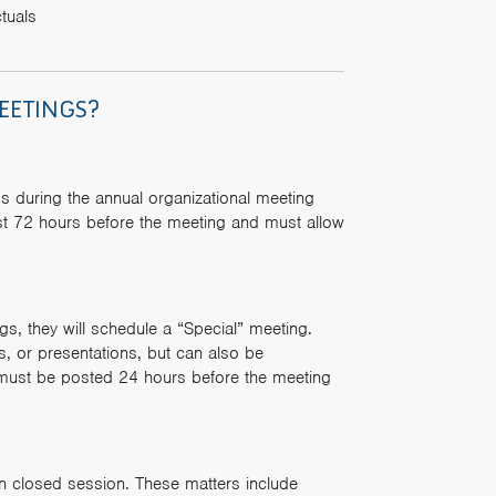
tuals
EETINGS?
s during the annual organizational meeting
st 72 hours before the meeting and must allow
s, they will schedule a “Special” meeting.
s, or presentations, but can also be
 must be posted 24 hours before the meeting
in closed session. These matters include