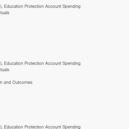
), Education Protection Account Spending
tuals
), Education Protection Account Spending
tuals
lan and Outcomes
), Education Protection Account Spending