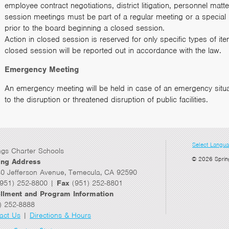
employee contract negotiations, district litigation, personnel mat
session meetings must be part of a regular meeting or a special
prior to the board beginning a closed session.
Action in closed session is reserved for only specific types of i
closed session will be reported out in accordance with the law.
Emergency Meeting
An emergency meeting will be held in case of an emergency situa
to the disruption or threatened disruption of public facilities.
Select Langu
ngs Charter Schools
© 2026 Sprin
ing Address
0 Jefferson Avenue, Temecula, CA 92590
951) 252-8800 |
Fax
(951) 252-8801
llment and Program Information
) 252-8888
act Us
|
Directions & Hours