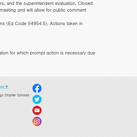
ters, and the superintendent evaluation. Closed
 meeting and will allow for public comment
tems (Ed Code 54954.5). Actions taken in
tion for which prompt action is necessary due
age
▼
gs Charter Schools