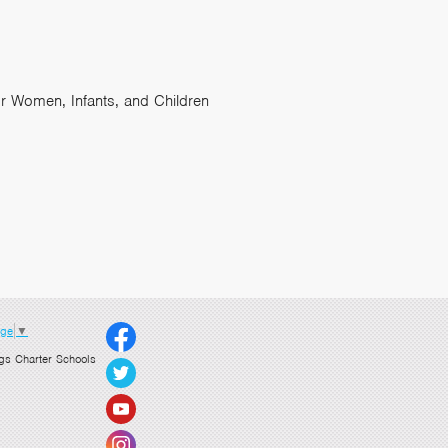
or Women, Infants, and Children
age
▼
gs Charter Schools