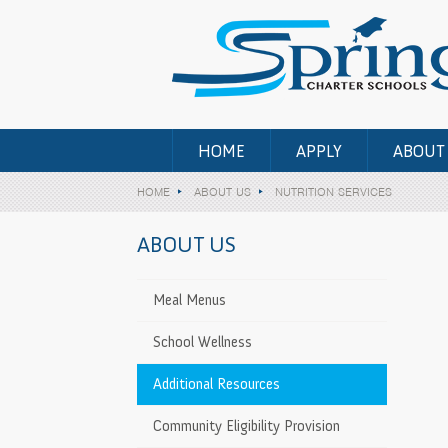
HOME
APPLY
ABOUT
HOME
ABOUT US
NUTRITION SERVICES
ABOUT US
Meal Menus
n
School Wellness
Additional Resources
>
Community Eligibility Provision