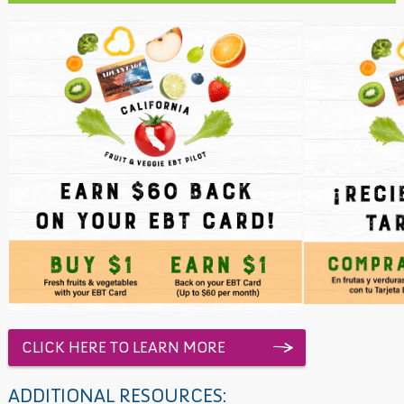
CLICK HERE TO LEARN MORE
ADDITIONAL RESOURCES: