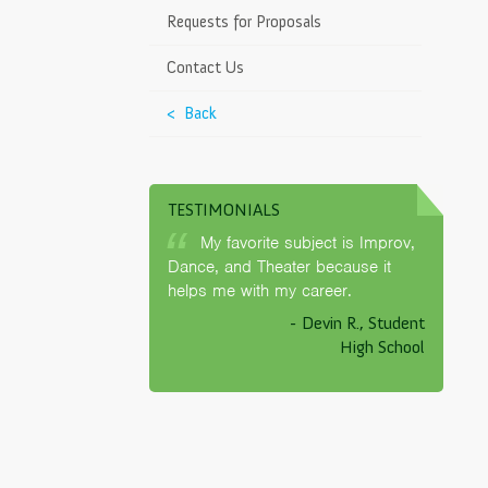
ds
>
Requests for Proposals
g Chart
Contact Us
endars
< Back
untability Report
TESTIMONIALS
 Learner Advisory
My favorite subject is Improv,
LAC)
Dance, and Theater because it
helps me with my career.
tion
- Devin R., Student
nteraction Policy
High School
es
>