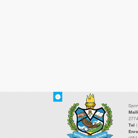
Spri
Mail
2774
Tel
(
Enro