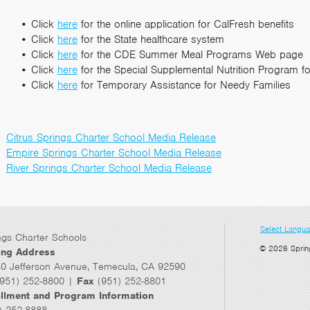
Click
here
for the online application for CalFresh benefits
Click
here
for the State healthcare system
Click
here
for the CDE Summer Meal Programs Web page
Click
here
for the Special Supplemental Nutrition Program f
Click
here
for Temporary Assistance for Needy Families
Citrus Springs Charter School Media Release
Empire Springs Charter School Media Release
River Springs Charter School Media Release
Select Langu
ngs Charter Schools
© 2026 Sprin
ing Address
0 Jefferson Avenue, Temecula, CA 92590
951) 252-8800 |
Fax
(951) 252-8801
llment and Program Information