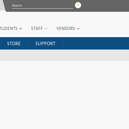
STUDENTS
STAFF
VENDORS
STORE
SUPPORT