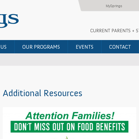
MySprings
CURRENT PARENTS + 
 US
OUR PROGRAMS
EVENTS
CONTACT
Additional Resources