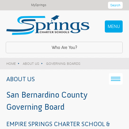
MySprings
Search
MENU
Who Are You?
HOME
ABOUT US
GOVERNING BOARDS
ABOUT US
San Bernardino County
Governing Board
EMPIRE SPRINGS CHARTER SCHOOL &