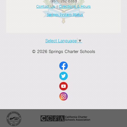
(951) 252-8888
Contact Us
|
Directions & Hours
Springs System Status
Select Language
▼
© 2026 Springs Charter Schools