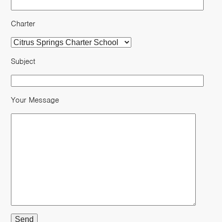
Charter
Subject
Your Message