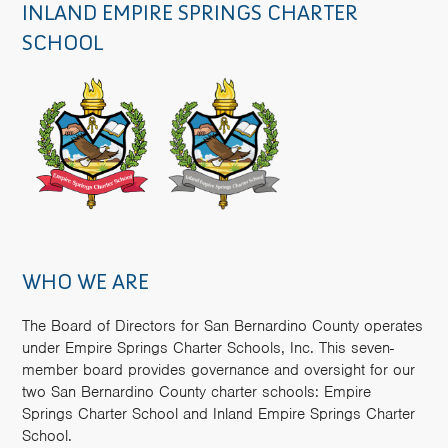
INLAND EMPIRE SPRINGS CHARTER
SCHOOL
WHO WE ARE
The Board of Directors for San Bernardino County operates
under Empire Springs Charter Schools, Inc. This seven-
member board provides governance and oversight for our
two San Bernardino County charter schools: Empire
Springs Charter School and Inland Empire Springs Charter
School.