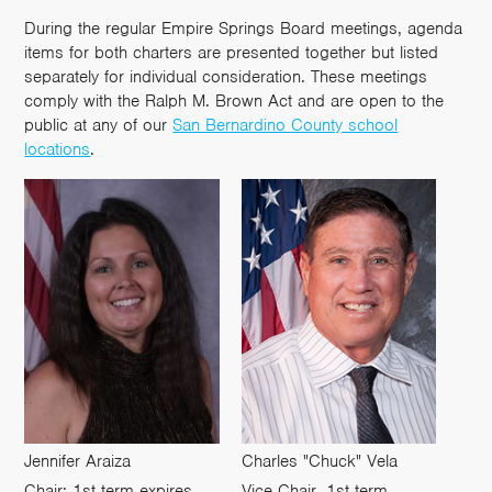
During the regular Empire Springs Board meetings, agenda
items for both charters are presented together but listed
separately for individual consideration. These meetings
comply with the Ralph M. Brown Act and are open to the
public at any of our
San Bernardino County school
locations
.
Jennifer Araiza
Charles "Chuck" Vela
Chair; 1st term expires
Vice Chair, 1st term