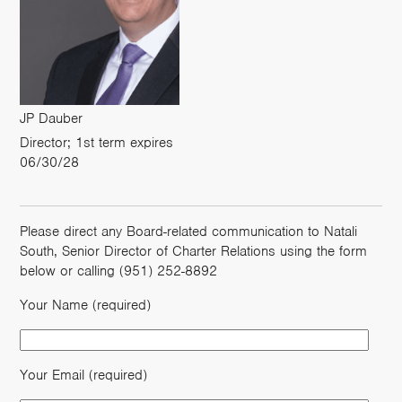
JP Dauber
Director; 1st term expires
06/30/28
Please direct any Board-related communication to Natali
South, Senior Director of Charter Relations using the form
below or calling (951) 252-8892
Your Name (required)
Your Email (required)