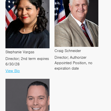
Craig Schneider
Stephanie Vargas
Director; Authorizer
Director; 2nd term expires
Appointed Position, no
6/30/28
expiration date
View Bio