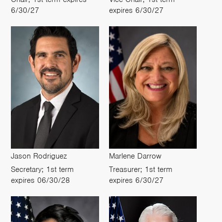
6/30/27
expires 6/30/27
Jason Rodriguez
Marlene Darrow
Secretary; 1st term
Treasurer; 1st term
expires 06/30/28
expires 6/30/27