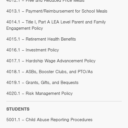
4012.1 – Free and Reduced Price Meals
4013.1 – Payment/Reimbursement for School Meals
4014.1 – Title I, Part A LEA Level Parent and Family
Engagement Policy
4015.1 – Retirement Health Benefits
4016.1 – Investment Policy
4017.1 – Hardship Wage Advancement Policy
4018.1 – ASBs, Booster Clubs, and PTO/As
4019.1 – Grants, Gifts, and Bequests
4020.1 – Risk Management Policy
STUDENTS
5001.1 – Child Abuse Reporting Procedures