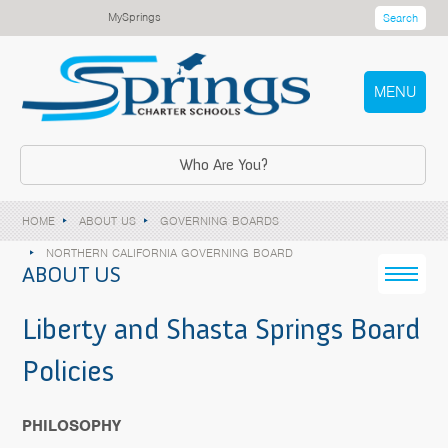
MySprings
Search
MENU
Who Are You?
HOME
ABOUT US
GOVERNING BOARDS
NORTHERN CALIFORNIA GOVERNING BOARD
ABOUT US
Liberty and Shasta Springs Board
Policies
PHILOSOPHY