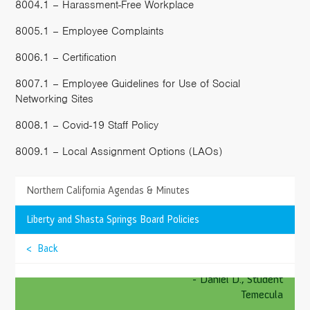
8004.1 – Harassment-Free Workplace
8005.1 – Employee Complaints
8006.1 – Certification
8007.1 – Employee Guidelines for Use of Social
Networking Sites
8008.1 – Covid-19 Staff Policy
8009.1 – Local Assignment Options (LAOs)
>
Northern California Agendas & Minutes
TESTIMONIALS
My favorite subject in school is Math, all those
>
Liberty and Shasta Springs Board Policies
crazy tricks have helped me. I even like Math more
than recess, and I bet you’d think the same thing too.
>
< Back
Springs Charter Schools is amazing!
>
- Daniel D., Student
Temecula
>