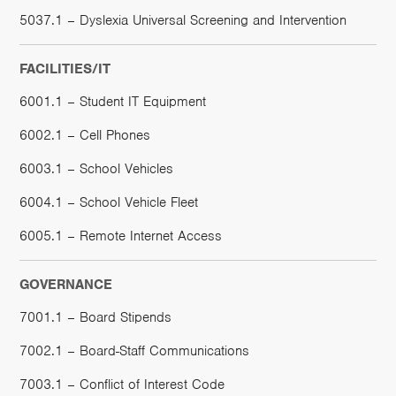
5037.1 – Dyslexia Universal Screening and Intervention
FACILITIES/IT
6001.1 – Student IT Equipment
6002.1 – Cell Phones
6003.1 – School Vehicles
6004.1 – School Vehicle Fleet
6005.1 – Remote Internet Access
GOVERNANCE
7001.1 – Board Stipends
7002.1 – Board-Staff Communications
7003.1 – Conflict of Interest Code