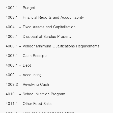
4002.1 – Budget
4003.1 – Financial Reports and Accountability
4004.1 – Fixed Assets and Capitalization
4005.1 – Disposal of Surplus Property
4006.1 – Vendor Minimum Qualifications Requirements
4007.1 – Cash Receipts
4008.1 – Debt
4009.1 – Accounting
4009.2 – Revolving Cash
4010.1 – School Nutrition Program
4011.1 – Other Food Sales