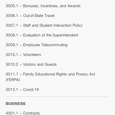
3005.1 – Bonuses, Incentives, and Awards
3006.1 – Out-of-State Travel
3007.1 – Staff and Student Interaction Policy
3008.1 – Evaluation of the Superintendent
3009.1 – Employee Telecommuting
3010.1 – Volunteers
3010.2 – Visitors and Guests
3011.1 – Family Educational Rights and Privacy Act
(FERPA)
3012.1 – Covid-19
BUSINESS
4001.1 – Contracts