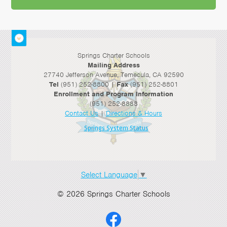
>
Springs Charter Schools
Mailing Address
27740 Jefferson Avenue, Temecula, CA 92590
Tel
(951) 252-8800 |
Fax
(951) 252-8801
Enrollment and Program Information
(951) 252-8888
Contact Us
|
Directions & Hours
Springs System Status
Select Language
▼
© 2026 Springs Charter Schools