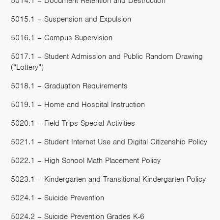
5014.1 – Document Retention and Destruction
5015.1 – Suspension and Expulsion
5016.1 – Campus Supervision
5017.1 – Student Admission and Public Random Drawing
(“Lottery”)
5018.1 – Graduation Requirements
5019.1 – Home and Hospital Instruction
5020.1 – Field Trips Special Activities
5021.1 – Student Internet Use and Digital Citizenship Policy
5022.1 – High School Math Placement Policy
5023.1 – Kindergarten and Transitional Kindergarten Policy
5024.1 – Suicide Prevention
5024.2 – Suicide Prevention Grades K-6