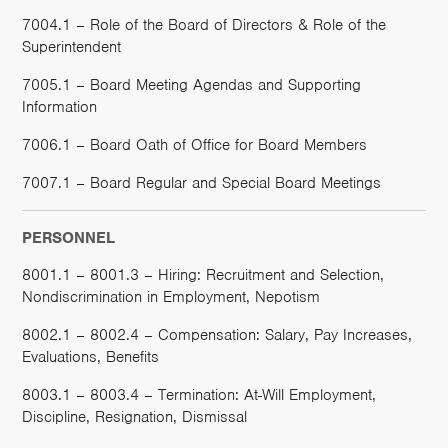
7004.1 – Role of the Board of Directors & Role of the
Superintendent
7005.1 – Board Meeting Agendas and Supporting
Information
7006.1 – Board Oath of Office for Board Members
7007.1 – Board Regular and Special Board Meetings
PERSONNEL
8001.1 – 8001.3 – Hiring: Recruitment and Selection,
Nondiscrimination in Employment, Nepotism
8002.1 – 8002.4 – Compensation: Salary, Pay Increases,
Evaluations, Benefits
8003.1 – 8003.4 – Termination: At-Will Employment,
Discipline, Resignation, Dismissal