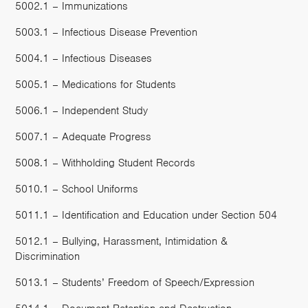
5002.1 – Immunizations
5003.1 – Infectious Disease Prevention
5004.1 – Infectious Diseases
5005.1 – Medications for Students
5006.1 – Independent Study
5007.1 – Adequate Progress
5008.1 – Withholding Student Records
5010.1 – School Uniforms
5011.1 – Identification and Education under Section 504
5012.1 – Bullying, Harassment, Intimidation &
Discrimination
5013.1 – Students’ Freedom of Speech/Expression