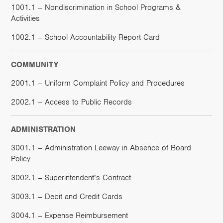
1001.1 – Nondiscrimination in School Programs &
Activities
1002.1 – School Accountability Report Card
COMMUNITY
2001.1 – Uniform Complaint Policy and Procedures
2002.1 – Access to Public Records
ADMINISTRATION
3001.1 – Administration Leeway in Absence of Board
Policy
3002.1 – Superintendent’s Contract
3003.1 – Debit and Credit Cards
3004.1 – Expense Reimbursement