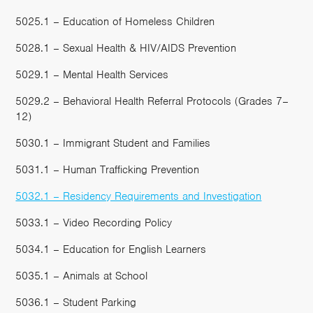
5025.1 – Education of Homeless Children
5028.1 – Sexual Health & HIV/AIDS Prevention
5029.1 – Mental Health Services
5029.2 – Behavioral Health Referral Protocols (Grades 7–
12)
5030.1 – Immigrant Student and Families
5031.1 – Human Trafficking Prevention
5032.1 – Residency Requirements and Investigation
5033.1 – Video Recording Policy
5034.1 – Education for English Learners
5035.1 – Animals at School
5036.1 – Student Parking