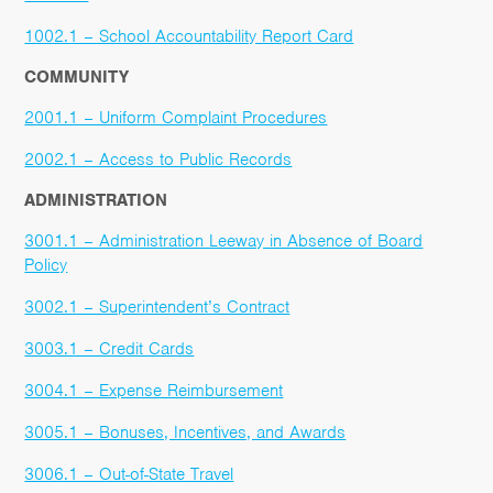
1002.1 – School Accountability Report Card
COMMUNITY
2001.1 – Uniform Complaint Procedures
2002.1 – Access to Public Records
ADMINISTRATION
3001.1 – Administration Leeway in Absence of Board
Policy
3002.1 – Superintendent’s Contract
3003.1 – Credit Cards
3004.1 – Expense Reimbursement
3005.1 – Bonuses, Incentives, and Awards
3006.1 – Out-of-State Travel