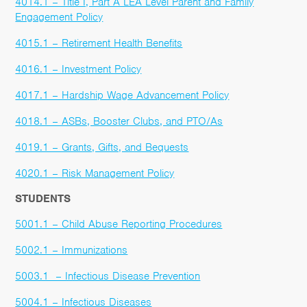
4014.1 – Title I, Part A LEA Level Parent and Family
Engagement Policy
4015.1 – Retirement Health Benefits
4016.1 – Investment Policy
4017.1 – Hardship Wage Advancement Policy
4018.1 – ASBs, Booster Clubs, and PTO/As
4019.1 – Grants, Gifts, and Bequests
4020.1 – Risk Management Policy
STUDENTS
5001.1 – Child Abuse Reporting Procedures
5002.1 – Immunizations
5003.1 – Infectious Disease Prevention
5004.1 – Infectious Diseases