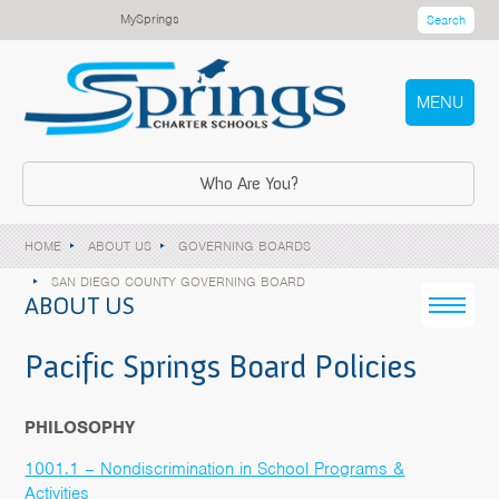
MySprings
Search
MENU
Who Are You?
HOME
ABOUT US
GOVERNING BOARDS
SAN DIEGO COUNTY GOVERNING BOARD
ABOUT US
Pacific Springs Board Policies
PHILOSOPHY
1001.1 – Nondiscrimination in School Programs &
Activities