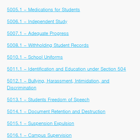
5005.1 – Medications for Students
5006.1 – Independent Study
5007.1 – Adequate Progress
5008.1 – Withholding Student Records
5010.1 – School Uniforms
5011.1 – Identification and Education under Section 504
5012.1 – Bullying, Harassment, Intimidation, and
Discrimination
5013.1 – Students Freedom of Speech
5014.1 – Document Retention and Destruction
5015.1 – Suspension Expulsion
5016.1 – Campus Supervision