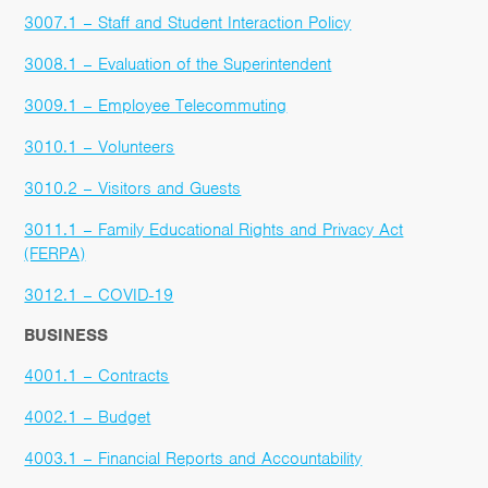
3007.1 – Staff and Student Interaction Policy
3008.1 – Evaluation of the Superintendent
3009.1 – Employee Telecommuting
3010.1 – Volunteers
3010.2 – Visitors and Guests
3011.1 – Family Educational Rights and Privacy Act
(FERPA)
3012.1 – COVID-19
BUSINESS
4001.1 – Contracts
4002.1 – Budget
4003.1 – Financial Reports and Accountability