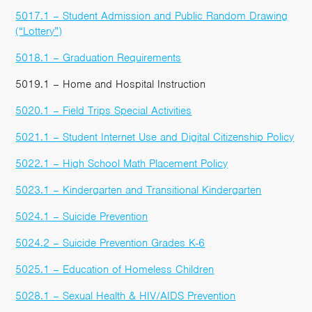
5017.1 – Student Admission and Public Random Drawing
(“Lottery”)
5018.1 – Graduation Requirements
5019.1 – Home and Hospital Instruction
5020.1 – Field Trips Special Activities
5021.1 – Student Internet Use and Digital Citizenship Policy
5022.1 – High School Math Placement Policy
5023.1 – Kindergarten and Transitional Kindergarten
5024.1 – Suicide Prevention
5024.2 – Suicide Prevention Grades K-6
5025.1 – Education of Homeless Children
5028.1 – Sexual Health & HIV/AIDS Prevention