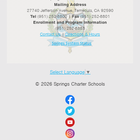
Mailing Address
27740 Jefferson Avenue, Temecula, CA 92590
Tel
(951) 252-8800 |
Fax
(951) 252-8801
Enrollment and Program Information
(951) 252-8888
Contact Us
|
Directions & Hours
Springs System Status
Select Language
▼
© 2026 Springs Charter Schools