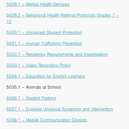
5029.1 – Mental Health Services
5029.2 – Behavioral Health Referral Protocols Grades 7 –
12
5030.1 – Immigrant Student Protection
5031.1 – Human Trafficking Prevention
5032.1 – Residency Requirements and Investigation
5033.1 – Video Recording Policy
5034.1 – Education for English Learners
5035.1 – Animals at School
5036.1 – Student Parking
5037.1 – Dyslexia Universal Screening and Intervention
5038.1 – Mobile Communication Devices