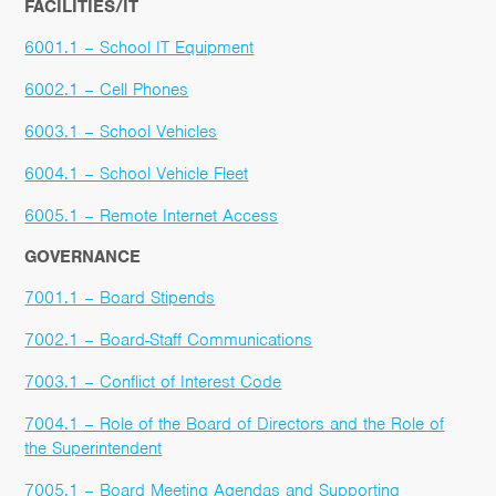
FACILITIES/IT
6001.1 – School IT Equipment
6002.1 – Cell Phones
6003.1 – School Vehicles
6004.1 – School Vehicle Fleet
6005.1 – Remote Internet Access
GOVERNANCE
7001.1 – Board Stipends
7002.1 – Board-Staff Communications
7003.1 – Conflict of Interest Code
7004.1 – Role of the Board of Directors and the Role of
the Superintendent
7005.1 – Board Meeting Agendas and Supporting