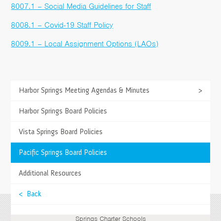
8007.1 – Social Media Guidelines for Staff
8008.1 – Covid-19 Staff Policy
8009.1 – Local Assignment Options (LAOs)
>
Harbor Springs Meeting Agendas & Minutes
>
TESTIMONIALS
Springs stresses academics for all the students
>
Harbor Springs Board Policies
and provides them and the parents with the
opportunity to stay informed daily and weekly with
>
Vista Springs Board Policies
Moodle and Jupiter.
>
Pacific Springs Board Policies
- Guy & Aretha R., Parents
>
Additional Resources
>
< Back
Springs Charter Schools