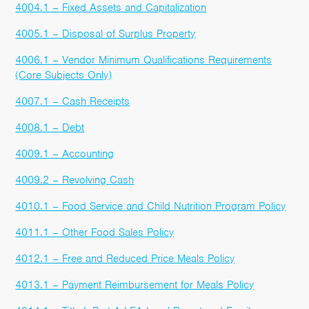
4004.1 – Fixed Assets and Capitalization
4005.1 – Disposal of Surplus Property
4006.1 – Vendor Minimum Qualifications Requirements
(Core Subjects Only)
4007.1 – Cash Receipts
4008.1 – Debt
4009.1 – Accounting
4009.2 – Revolving Cash
4010.1 – Food Service and Child Nutrition Program Policy
4011.1 – Other Food Sales Policy
4012.1 – Free and Reduced Price Meals Policy
4013.1 – Payment Reimbursement for Meals Policy