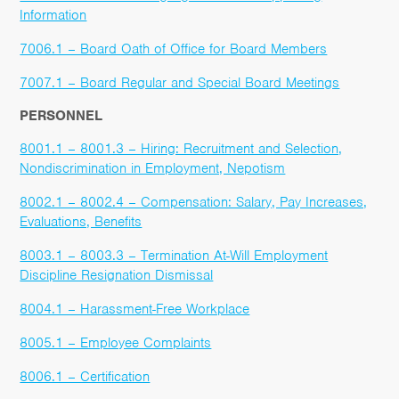
Information
7006.1 – Board Oath of Office for Board Members
7007.1 – Board Regular and Special Board Meetings
PERSONNEL
8001.1 – 8001.3 – Hiring: Recruitment and Selection,
Nondiscrimination in Employment, Nepotism
8002.1 – 8002.4 – Compensation: Salary, Pay Increases,
Evaluations, Benefits
8003.1 – 8003.3 – Termination At-Will Employment
Discipline Resignation Dismissal
8004.1 – Harassment-Free Workplace
8005.1 – Employee Complaints
8006.1 – Certification