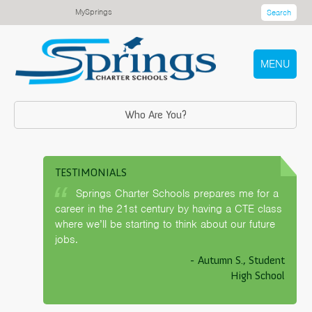
MySprings
Search
MENU
Who Are You?
TESTIMONIALS
Springs Charter Schools prepares me for a
career in the 21st century by having a CTE class
where we’ll be starting to think about our future
jobs.
- Autumn S., Student
High School