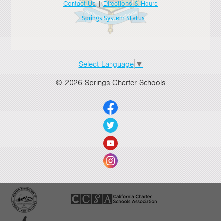
Contact Us
|
Directions & Hours
Springs System Status
Select Language
▼
© 2026 Springs Charter Schools