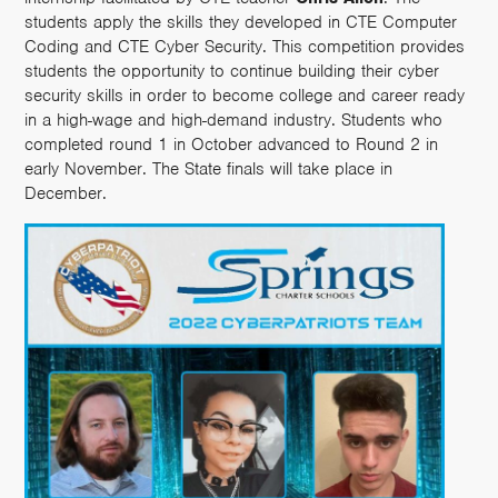
students apply the skills they developed in CTE Computer
Coding and CTE Cyber Security. This competition provides
students the opportunity to continue building their cyber
security skills in order to become college and career ready
in a high-wage and high-demand industry. Students who
completed round 1 in October advanced to Round 2 in
early November. The State finals will take place in
December.