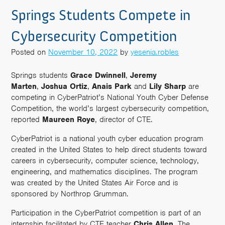
Springs Students Compete in
Cybersecurity Competition
Posted on
November 10, 2022
by
yesenia.robles
Springs students
Grace Dwinnell
,
Jeremy
Marten
,
Joshua Ortiz
,
Anais Park
and
Lily Sharp
are
competing in CyberPatriot’s National Youth Cyber Defense
Competition, the world’s largest cybersecurity competition,
reported
Maureen
Roye
, director of CTE.
CyberPatriot is a national youth cyber education program
created in the United States to help direct students toward
careers in cybersecurity, computer science, technology,
engineering, and mathematics disciplines. The program
was created by the United States Air Force and is
sponsored by Northrop Grumman.
Participation in the CyberPatriot competition is part of an
internship facilitated by CTE teacher
Chris
Allen
. The