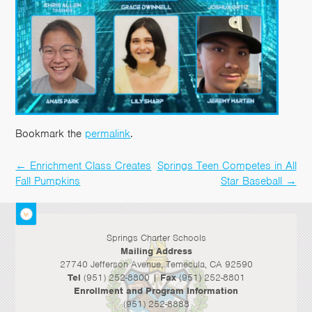
Bookmark the
permalink
.
←
Enrichment Class Creates
Springs Teen Competes in All
Post
Fall Pumpkins
Star Baseball
→
navigation
Springs Charter Schools
Mailing Address
27740 Jefferson Avenue, Temecula, CA 92590
Tel
(951) 252-8800 |
Fax
(951) 252-8801
Enrollment and Program Information
(951) 252-8888