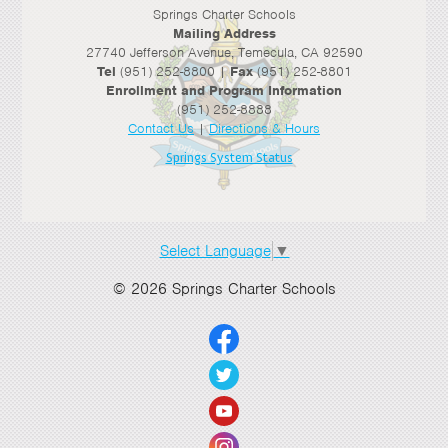
Springs Charter Schools
Mailing Address
27740 Jefferson Avenue, Temecula, CA 92590
Tel
(951) 252-8800 |
Fax
(951) 252-8801
Enrollment and Program Information
(951) 252-8888
Contact Us
|
Directions & Hours
Springs System Status
Select Language
▼
© 2026 Springs Charter Schools