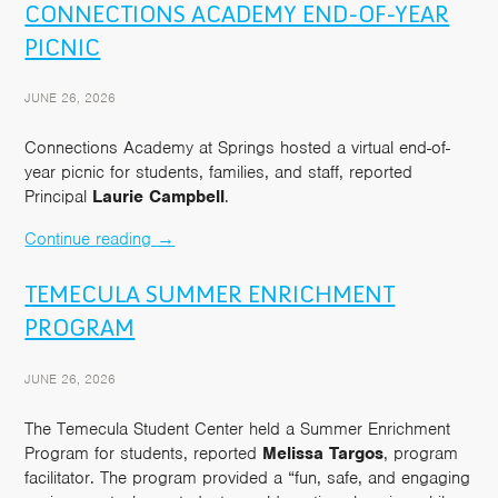
CONNECTIONS ACADEMY END-OF-YEAR
PICNIC
JUNE 26, 2026
Connections Academy at Springs hosted a virtual end-of-
year picnic for students, families, and staff, reported
Principal
Laurie Campbell
.
Continue reading
→
TEMECULA SUMMER ENRICHMENT
PROGRAM
JUNE 26, 2026
The Temecula Student Center held a Summer Enrichment
Program for students, reported
Melissa Targos
, program
facilitator. The program provided a “fun, safe, and engaging