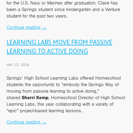
for the U.S. Navy or Marines after graduation. Claire has
been a Springs student since kindergarten and a Venture
student for the past two years.
Continue reading
→
LEARNING LABS MOVE FROM PASSIVE
LEARNING TO ACTIVE DOING
MAY 22, 2026
Springs’ High School Learning Labs offered Homeschool
students the opportunity to “embody the Springs Way of
moving from passive learning to active doing,”
shared
Sherri Kemp
, Homeschool Director of High School
Learning Labs, this year collaborating with a variety of
“epic” project-based learning lessons.
Continue reading
→