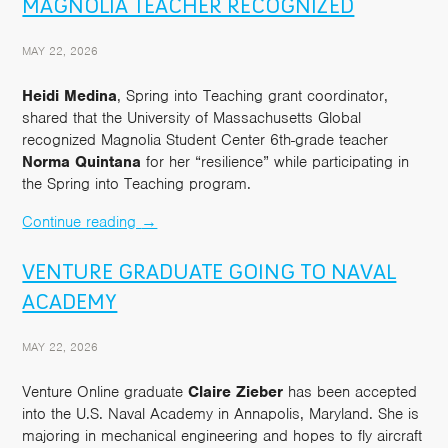
MAGNOLIA TEACHER RECOGNIZED
MAY 22, 2026
Heidi Medina
, Spring into Teaching grant coordinator,
shared that the University of Massachusetts Global
recognized Magnolia Student Center 6th-grade teacher
Norma Quintana
for her “resilience” while participating in
the Spring into Teaching program.
Continue reading
→
VENTURE GRADUATE GOING TO NAVAL
ACADEMY
MAY 22, 2026
Venture Online graduate
Claire Zieber
has been accepted
into the U.S. Naval Academy in Annapolis, Maryland. She is
majoring in mechanical engineering and hopes to fly aircraft