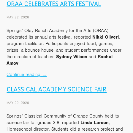
ORAA CELEBRATES ARTS FESTIVAL
MAY 22, 2026
Springs’ Otay Ranch Academy for the Arts (ORAA)
celebrated its annual arts festival, reported
Nikki Oliveri
,
program facilitator. Participants enjoyed food, games,
prizes, a bounce house, and student performances under
the direction of teachers
Sydney Wilson
and
Rachel
Amov
.
Continue reading
→
CLASSICAL ACADEMY SCIENCE FAIR
MAY 22, 2026
Springs’ Classical Community of Orange County held its
science fair for grades 3-8, reported
Linda Larson
,
Homeschool director. Students did a research project and