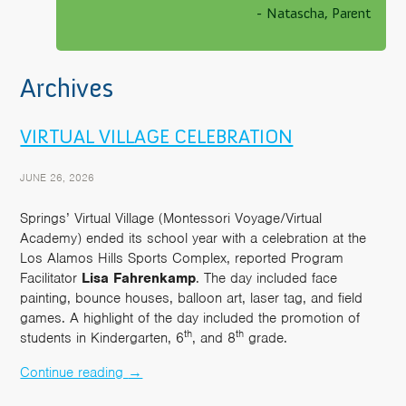
- Natascha, Parent
Archives
VIRTUAL VILLAGE CELEBRATION
JUNE 26, 2026
Springs’ Virtual Village (Montessori Voyage/Virtual
Academy) ended its school year with a celebration at the
Los Alamos Hills Sports Complex, reported Program
Facilitator
Lisa
Fahrenkamp
. The day included face
painting, bounce houses, balloon art, laser tag, and field
games. A highlight of the day included the promotion of
th
th
students in Kindergarten, 6
, and 8
grade.
Continue reading
→