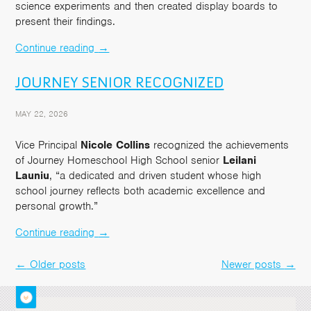
science experiments and then created display boards to
present their findings.
Continue reading
→
JOURNEY SENIOR RECOGNIZED
MAY 22, 2026
Vice Principal
Nicole Collins
recognized the achievements
of Journey Homeschool High School senior
Leilani
Launiu
, “a dedicated and driven student whose high
school journey reflects both academic excellence and
personal growth.”
Continue reading
→
←
Older posts
Newer posts
→
Post
navigation