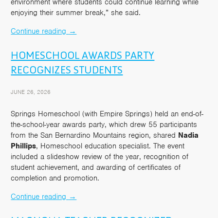
environment where students could continue learning while
enjoying their summer break,” she said.
Continue reading
→
HOMESCHOOL AWARDS PARTY
RECOGNIZES STUDENTS
JUNE 26, 2026
Springs Homeschool (with Empire Springs) held an end-of-
the-school-year awards party, which drew 55 participants
from the San Bernardino Mountains region, shared
Nadia
Phillips
, Homeschool education specialist. The event
included a slideshow review of the year, recognition of
student achievement, and awarding of certificates of
completion and promotion.
Continue reading
→