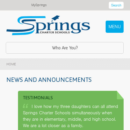
MySprings
Search
MENU
Who Are You?
HOME
NEWS AND ANNOUNCEMENTS
TESTIMONIALS
I love how my three daughters can all attend
Springs Charter Schools simultaneously when
they are in elementary, middle, and high school.
We are a lot closer as a family.