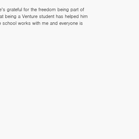
’s grateful for the freedom being part of
that being a Venture student has helped him
e school works with me and everyone is