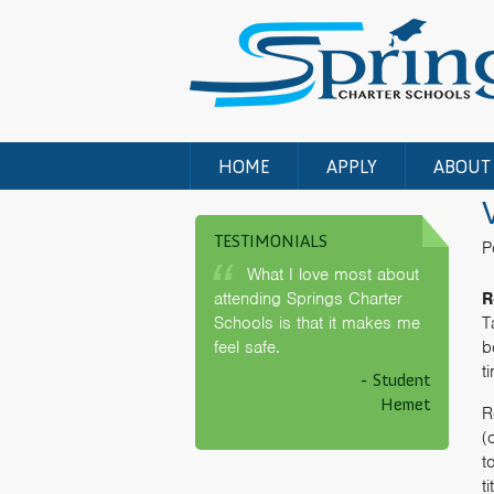
HOME
APPLY
ABOUT
TESTIMONIALS
P
What I love most about
attending Springs Charter
R
Schools is that it makes me
T
feel safe.
b
t
- Student
Hemet
R
(
t
t