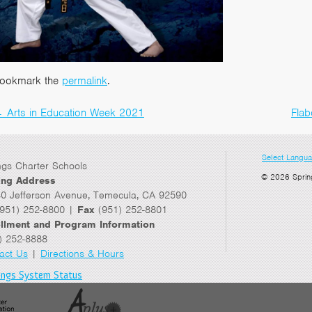
ookmark the
permalink
.
←
Arts in Education Week 2021
Flab
Post
navigation
Select Langu
ngs Charter Schools
© 2026 Sprin
ing Address
0 Jefferson Avenue, Temecula, CA 92590
951) 252-8800 |
Fax
(951) 252-8801
llment and Program Information
) 252-8888
act Us
|
Directions & Hours
ings System Status