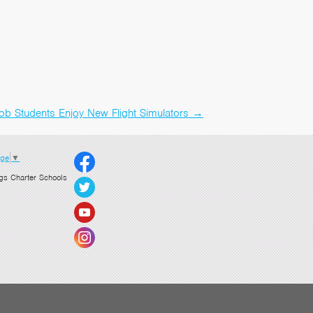
ob Students Enjoy New Flight Simulators
→
age
▼
gs Charter Schools