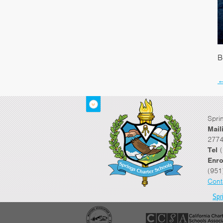
B
Spri
Mail
2774
Tel
(
Enro
(951
Cont
Spr