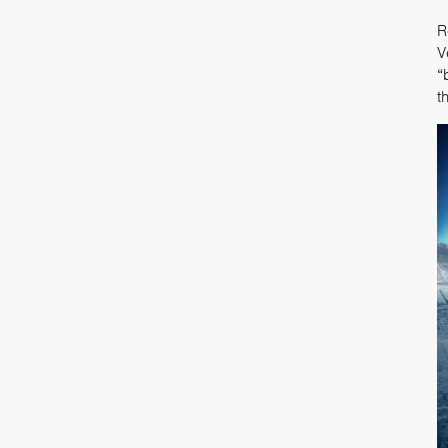
R
V
“
t