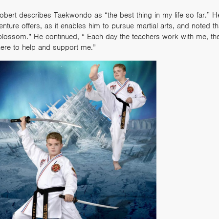
obert describes Taekwondo as “the best thing in my life so far.” He
enture offers, as it enables him to pursue martial arts, and noted 
blossom.” He continued, “ Each day the teachers work with me, th
here to help and support me.”