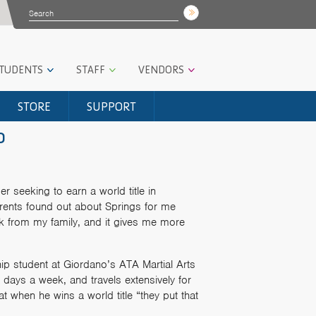
STUDENTS
STAFF
VENDORS
STORE
SUPPORT
o
r seeking to earn a world title in
rents found out about Springs for me
k from my family, and it gives me more
ip student at Giordano’s ATA Martial Arts
x days a week, and travels extensively for
t when he wins a world title “they put that