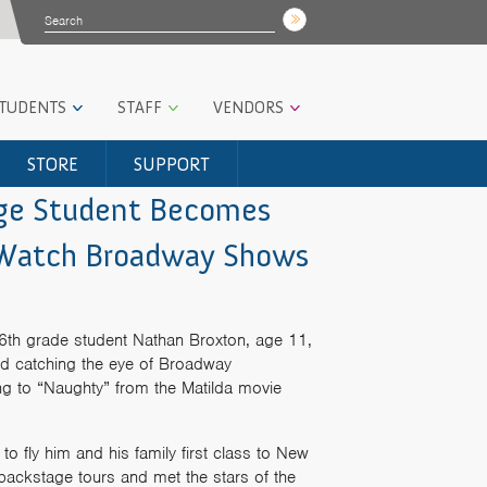
STUDENTS
STAFF
VENDORS
STORE
SUPPORT
age Student Becomes
o Watch Broadway Shows
6th grade student Nathan Broxton, age 11,
nd catching the eye of Broadway
ong to “Naughty” from the Matilda movie
to fly him and his family first class to New
backstage tours and met the stars of the