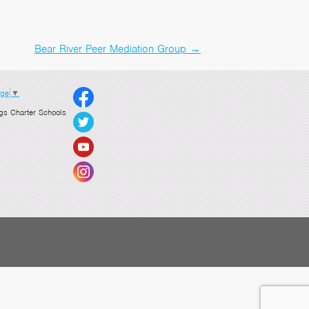
Bear River Peer Mediation Group
→
age
▼
gs Charter Schools