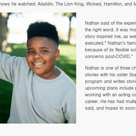
hows he watched: Aladdin, The Lion King, Wicked, Hamilton, and 
Nathan said of the exper
the right word. It was m
story inspired me, as we
executed.” Nathan’s famil
because of its flexible 
concerns post-COVID.”
Nathan is one of three c
stories with his sister S
program and writes stor
upcoming plans include 
working with an acting c
career. He has had multi
said, and hopes to soon “