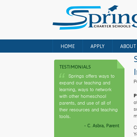
HOME
APPLY
ABOUT
TESTIMONIALS
Springs offers ways to
P
expand our teaching and
learning, ways to network
P
with other homeschool
o
parents, and use of all of
s
their resources and teaching
m
tools.
- C. Asbra, Parent
C
Y