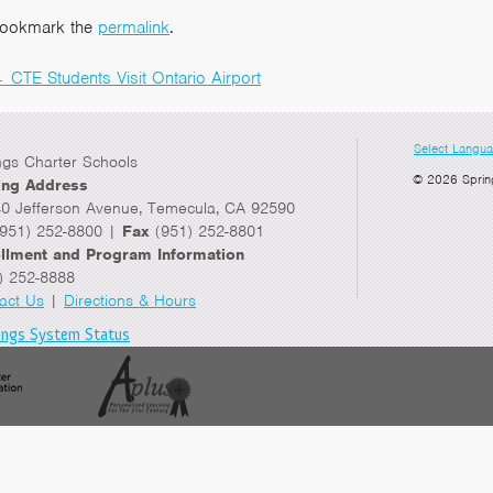
ookmark the
permalink
.
←
CTE Students Visit Ontario Airport
Post
navigation
Select Langu
ngs Charter Schools
© 2026 Sprin
ing Address
0 Jefferson Avenue, Temecula, CA 92590
951) 252-8800 |
Fax
(951) 252-8801
llment and Program Information
) 252-8888
act Us
|
Directions & Hours
ings System Status