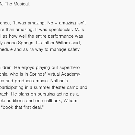
MJ The Musical.
ience, “It was amazing. No – amazing isn’t
ore than amazing. It was spectacular. MJ’s
ll as how well the entire performance was
y chose Springs, his father William said,
schedule and as “a way to manage safety
hildren. He enjoys playing out superhero
ophie, who is in Springs’ Virtual Academy
ies and produces music. Nathan’s
participating in a summer theater camp and
oach. He plans on pursuing acting as a
ple auditions and one callback, William
book that first deal.”