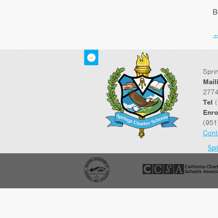
B
Spri
Mail
2774
Tel
(
Enro
(951
Cont
Spr