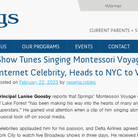
MySprings
CURRENT PARENTS + 
 US
OUR PROGRAMS
EVENTS
CONTACT
Show Tunes Singing Montessori Voy
Internet Celebrity, Heads to NYC t
osted on
February 22, 2023
by
yesenia.robles
rincipal Lanise Goosby
reports that Springs’ Montessori Voyage 
f Lake Forest “has been making his way into the hearts of many a
uperstars.” He gained viral attention when a clip of him singing al
usical took off on social media.
elebrities applauded him for his passion, and Delta Airlines agreed 
ork City to watch five Broadway shows in three days. He received 