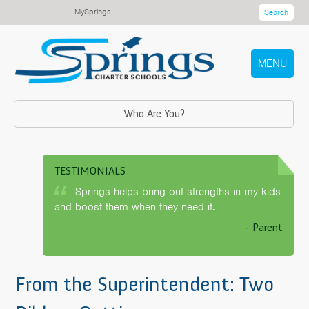
MySprings
Search
MENU
Who Are You?
TESTIMONIALS
Springs helps bring out strengths in my kids
and boost them when they need it.
- Parent
From the Superintendent: Two