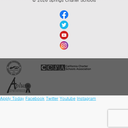
© 2026 Springs Charter Schools
Apply Today
Facebook
Twitter
Youtube
Instagram