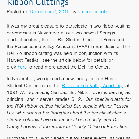
Ribbon Cuttings
Posted on
December 2, 2019
by
andrea.pasolini
It was my great pleasure to participate in two ribbon-cutting
ceremonies in November at our two newest Springs
student centers, the Del Rio Student Center in Perris and
the Renaissance Valley Academy (RVA) in San Jacinto. The
Del Rio ribbon cutting was held in conjunction with its
Harvest Festival; see the article below for details or
click
here
to read more about the Del Rio Center.
In November, we opened a new facility for our Hemet
Student Center, called the
Renaissance Valley Academy
, at
1091 W. Esplanade, San Jacinto. Nikia Hovey is serving as
principal, and it serves grades 6-12.
Our special guests for
the RVA ribbon-cutting included San Jacinto Mayor Russell
Utz, who shared his thoughts about the beneficial effects
charter schools have on the local community, and Dr.
Corey Loomis of the Riverside County Office of Education
.
My thanks to all who turned out for these events, as well as