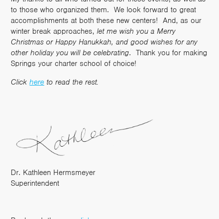
to those who organized them. We look forward to great
accomplishments at both these new centers! And, as our
winter break approaches,
let me wish you a Merry
Christmas or Happy Hanukkah, and good wishes for any
other holiday you will be celebrating
. Thank you for making
Springs your charter school of choice!
Click
here
to read the rest.
Dr. Kathleen Hermsmeyer
Superintendent