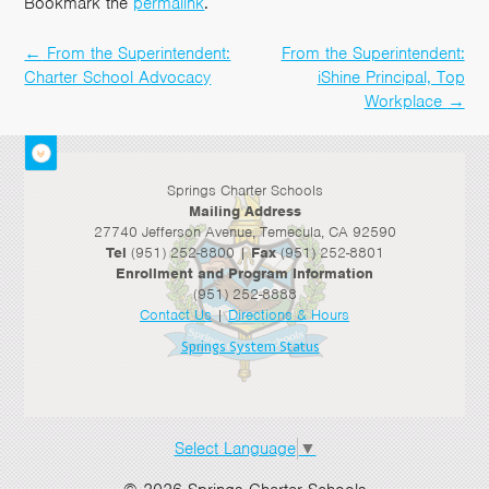
Bookmark the
permalink
.
←
From the Superintendent:
From the Superintendent:
Post
Charter School Advocacy
iShine Principal, Top
navigation
Workplace
→
Springs Charter Schools
Mailing Address
27740 Jefferson Avenue, Temecula, CA 92590
Tel
(951) 252-8800 |
Fax
(951) 252-8801
Enrollment and Program Information
(951) 252-8888
Contact Us
|
Directions & Hours
Springs System Status
Select Language
▼