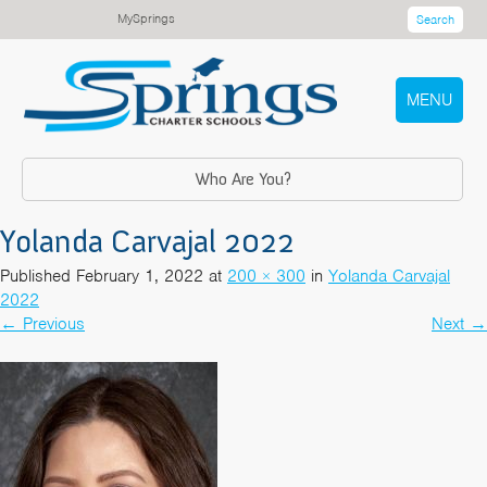
MySprings
Search
MENU
Who Are You?
Yolanda Carvajal 2022
Published
February 1, 2022
at
200 × 300
in
Yolanda Carvajal
2022
←
Previous
Next
→