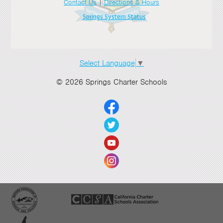
Contact Us
|
Directions & Hours
Springs System Status
Select Language
▼
© 2026 Springs Charter Schools