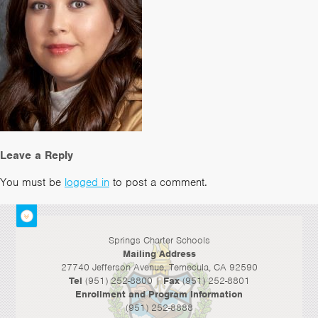
Leave a Reply
You must be
logged in
to post a comment.
Springs Charter Schools
Mailing Address
27740 Jefferson Avenue, Temecula, CA 92590
Tel
(951) 252-8800 |
Fax
(951) 252-8801
Enrollment and Program Information
(951) 252-8888