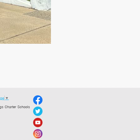
age
▼
gs Charter Schools