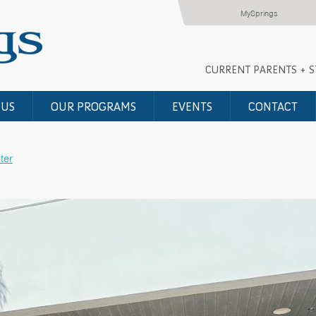
MySprings
CURRENT PARENTS + 
 US
OUR PROGRAMS
EVENTS
CONTACT
ter