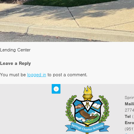
Lending Center
Leave a Reply
You must be
logged in
to post a comment.
Spri
Mail
2774
Tel
(
Enro
(951