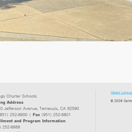
Select Langu
ngs Charter Schools
© 2026 Sprin
ing Address
0 Jefferson Avenue, Temecula, CA 92590
951) 252-8800 |
Fax
(951) 252-8801
llment and Program Information
) 252-8888