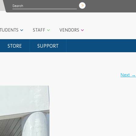
STUDENTS
STAFF
VENDORS
STORE
SUPPORT
Next
→