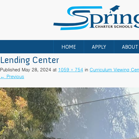
HOME
APPLY
ABOUT
Lending Center
Published
May 28, 2024
at
1059 × 754
in
Curriculum Viewing Cen
←
Previous