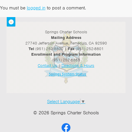
You must be
logged in
to post a comment.
Springs Charter Schools
Mailing Address
27740 Jefferson Avenue, Temecula, CA 92590
Tel
(951) 252-8800 |
Fax
(951) 252-8801
Enrollment and Program Information
(951) 252-8888
Contact Us
|
Directions & Hours
Springs System Status
Select Language
▼
© 2026 Springs Charter Schools