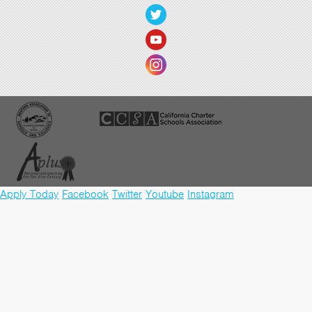
Apply Today
Facebook
Twitter
Youtube
Instagram