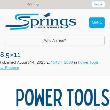
MySprings
Search
MENU
Who Are You?
8.5×11
Published
August 14, 2025
at
1545 × 2000
in
Power Tools
←
Previous