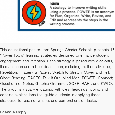
This educational poster from Springs Charter Schools presents 15
“Power Tools” learning strategies designed to enhance student
engagement and retention. Each strategy is paired with a colorful,
thematic icon and a brief description, including methods like Tie,
Repetition, Imagery & Pattern; Sketch to Stretch; Cover and Tell;
Close Reading; RACES; Talk It Out; Mind Map; POWER; Connect;
Questioning; Notes; Graphic Organizer; SQ3R; RAFT; and KWLQ.
The layout is visually engaging, with clear headings, icons, and
concise explanations that guide students in applying these
strategies to reading, writing, and comprehension tasks.
Leave a Reply