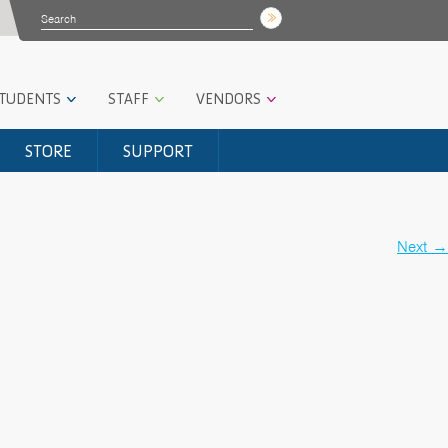
STUDENTS
STAFF
VENDORS
STORE
SUPPORT
Next
→