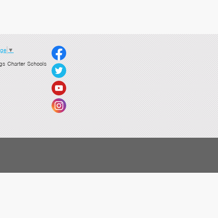
age
▼
gs Charter Schools