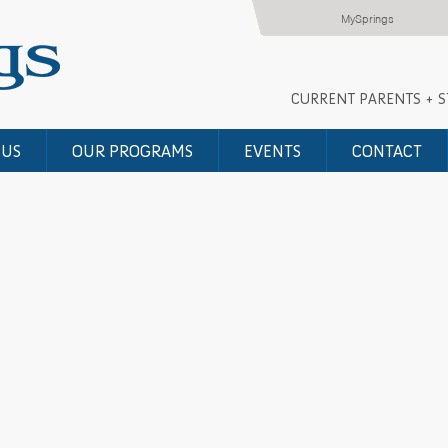
MySprings
CURRENT PARENTS + 
 US
OUR PROGRAMS
EVENTS
CONTACT