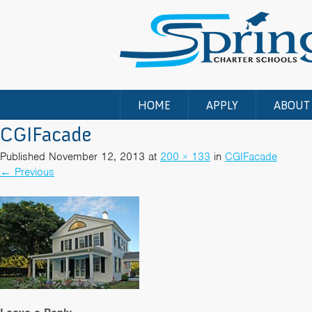
HOME
APPLY
ABOUT
CGIFacade
Published
November 12, 2013
at
200 × 133
in
CGIFacade
←
Previous