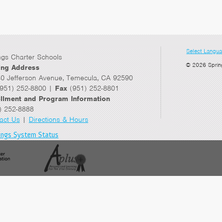
Select Langu
ngs Charter Schools
© 2026 Sprin
ing Address
0 Jefferson Avenue, Temecula, CA 92590
951) 252-8800 |
Fax
(951) 252-8801
llment and Program Information
) 252-8888
act Us
|
Directions & Hours
ings System Status