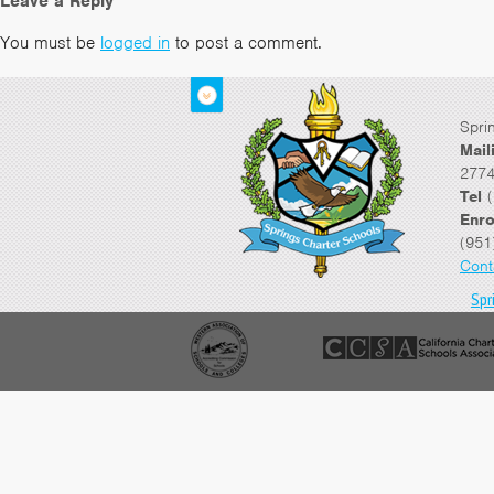
Leave a Reply
You must be
logged in
to post a comment.
Spri
Mail
2774
Tel
(
Enro
(951
Cont
Spr