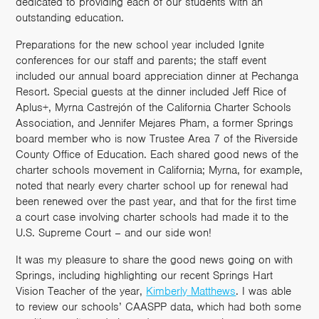
dedicated to providing each of our students with an
outstanding education.
Preparations for the new school year included Ignite
conferences for our staff and parents; the staff event
included our annual board appreciation dinner at Pechanga
Resort.
Special guests at the dinner included Jeff Rice of
Aplus+, Myrna Castrejón of the California Charter Schools
Association, and Jennifer Mejares Pham, a former Springs
board member who is now Trustee Area 7 of the Riverside
County Office of Education. Each shared good news of the
charter schools movement in California; Myrna, for example,
noted that nearly every charter school up for renewal had
been renewed over the past year, and that for the first time
a court case involving charter schools had made it to the
U.S. Supreme Court – and our side won!
It was my pleasure to share the good news going on with
Springs, including highlighting our recent Springs Hart
Vision Teacher of the year,
Kimberly Matthews
. I was able
to review our schools’ CAASPP data, which had both some