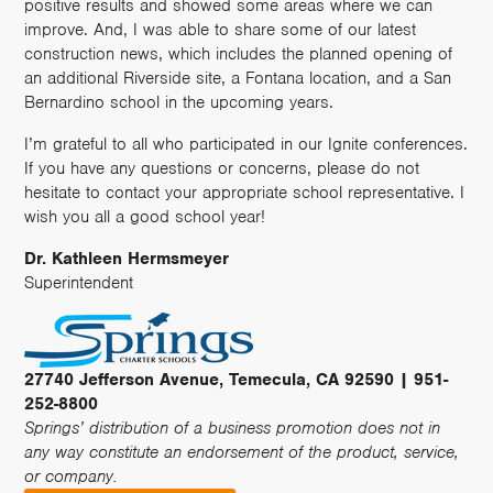
positive results and showed some areas where we can
improve. And, I was able to share some of our latest
construction news, which includes the planned opening of
an additional Riverside site, a Fontana location, and a San
Bernardino school in the upcoming years.
I’m grateful to all who participated in our Ignite conferences.
If you have any questions or concerns, please do not
hesitate to contact your appropriate school representative. I
wish you all a good school year!
Dr. Kathleen Hermsmeyer
Superintendent
27740 Jefferson Avenue, Temecula, CA 92590 | 951-
252-8800
Springs’ distribution of a business promotion does not in
any way constitute an endorsement of the product, service,
or company.