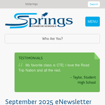
MySprings
Search
MENU
Who Are You?
TESTIMONIALS
My favorite class is CTE; I love the Road
Trip Nation and all the rest.
- Taylor, Student
High School
September 2025 eNewsletter