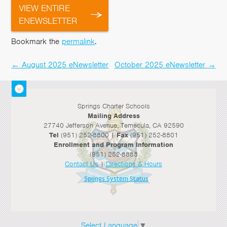
VIEW ENTIRE
ENEWSLETTER
Bookmark the
permalink
.
←
August 2025 eNewsletter
October 2025 eNewsletter
→
Post
navigation
Springs Charter Schools
Mailing Address
27740 Jefferson Avenue, Temecula, CA 92590
Tel
(951) 252-8800 |
Fax
(951) 252-8801
Enrollment and Program Information
(951) 252-8888
Contact Us
|
Directions & Hours
Springs System Status
Select Language
▼