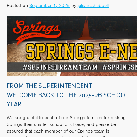
Posted on
September 1, 2025
by
julianna.hubbell
FROM THE SUPERINTENDENT …
WELCOME BACK TO THE 2025-26 SCHOOL
YEAR.
We are grateful to each of our Springs families for making
Springs their charter school of choice, and please be
assured that each member of our Springs team is