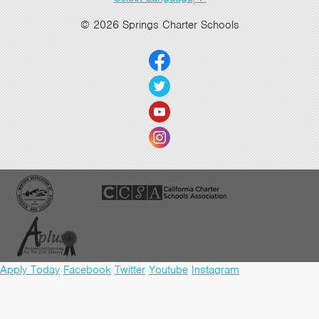
© 2026 Springs Charter Schools
Apply Today
Facebook
Twitter
Youtube
Instagram