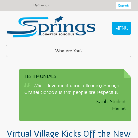
MySprings
Search
MENU
Who Are You?
TESTIMONIALS
What I love most about attending Springs
Charter Schools is that people are respectful.
- Isaiah, Student
Hemet
Virtual Village Kicks Off the New