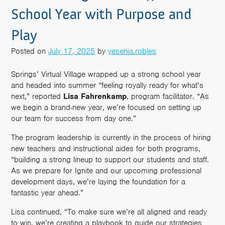
School Year with Purpose and
Play
Posted on
July 17, 2025
by
yesenia.robles
Springs’ Virtual Village wrapped up a strong school year
and headed into summer “feeling royally ready for what’s
next,” reported
Lisa
Fahrenkamp
, program facilitator. “As
we begin a brand-new year, we’re focused on setting up
our team for success from day one.”
The program leadership is currently in the process of hiring
new teachers and instructional aides for both programs,
“building a strong lineup to support our students and staff.
As we prepare for Ignite and our upcoming professional
development days, we’re laying the foundation for a
fantastic year ahead.”
Lisa continued, “To make sure we’re all aligned and ready
to win, we’re creating a playbook to guide our strategies