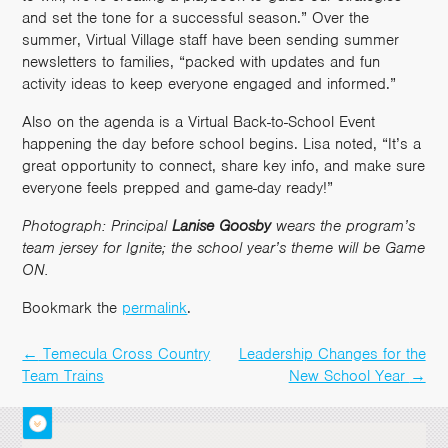
and set the tone for a successful season.” Over the
summer, Virtual Village staff have been sending summer
newsletters to families, “packed with updates and fun
activity ideas to keep everyone engaged and informed.”
Also on the agenda is a Virtual Back-to-School Event
happening the day before school begins. Lisa noted, “It’s a
great opportunity to connect, share key info, and make sure
everyone feels prepped and game-day ready!”
Photograph: Principal
Lanise
Goosby
wears the program’s
team jersey for Ignite; the school year’s theme will be Game
ON.
Bookmark the
permalink
.
←
Temecula Cross Country
Leadership Changes for the
Post
Team Trains
New School Year
→
navigation