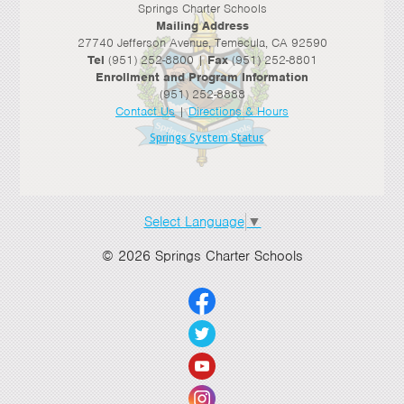
Springs Charter Schools
Mailing Address
27740 Jefferson Avenue, Temecula, CA 92590
Tel
(951) 252-8800 |
Fax
(951) 252-8801
Enrollment and Program Information
(951) 252-8888
Contact Us
|
Directions & Hours
Springs System Status
Select Language
▼
© 2026 Springs Charter Schools