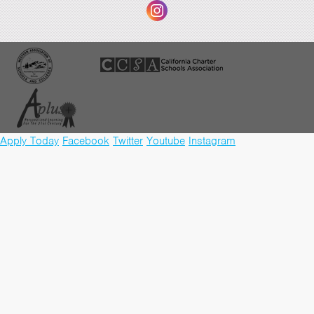
Apply Today
Facebook
Twitter
Youtube
Instagram