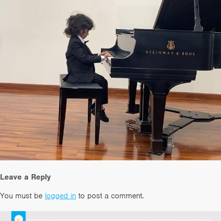
Leave a Reply
You must be
logged in
to post a comment.