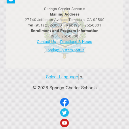
Springs Charter Schools
Mailing Address
27740 Jefferson Avenue, Temecula, CA 92590
Tel
(951) 252-8800 |
Fax
(951) 252-8801
Enrollment and Program Information
(951) 252-8888
Contact Us
|
Directions & Hours
Springs System Status
Select Language
▼
© 2026 Springs Charter Schools