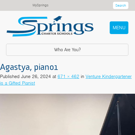
MySprings
Search
MENU
Who Are You?
Agastya, piano1
Published
June 26, 2024
at
671 × 462
in
Venture Kindergartener
is a Gifted Pianist