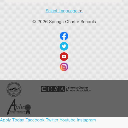
Select Language
▼
© 2026 Springs Charter Schools
Apply Today
Facebook
Twitter
Youtube
Instagram