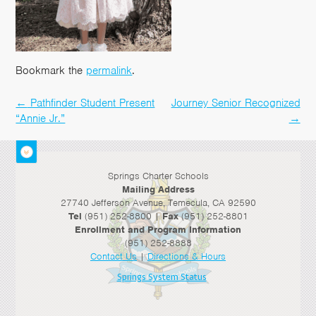
Bookmark the
permalink
.
←
Pathfinder Student Present
Journey Senior Recognized
Post
“Annie Jr.”
→
navigation
Springs Charter Schools
Mailing Address
27740 Jefferson Avenue, Temecula, CA 92590
Tel
(951) 252-8800 |
Fax
(951) 252-8801
Enrollment and Program Information
(951) 252-8888
Contact Us
|
Directions & Hours
Springs System Status