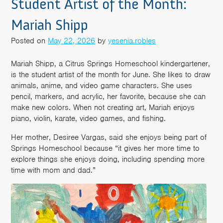
Student Artist of the Month:
Mariah Shipp
Posted on
May 22, 2026
by
yesenia.robles
Mariah Shipp, a Citrus Springs Homeschool kindergartener,
is the student artist of the month for June. She likes to draw
animals, anime, and video game characters. She uses
pencil, markers, and acrylic, her favorite, because she can
make new colors. When not creating art, Mariah enjoys
piano, violin, karate, video games, and fishing.
Her mother, Desiree Vargas, said she enjoys being part of
Springs Homeschool because “it gives her more time to
explore things she enjoys doing, including spending more
time with mom and dad.”