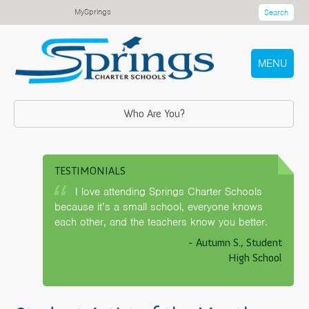
MySprings
Search
MENU
Who Are You?
TESTIMONIALS
I love attending Springs Charter Schools
because it’s a small school, everyone knows
each other, and the teachers know you better.
- Autumn S., Student
High School