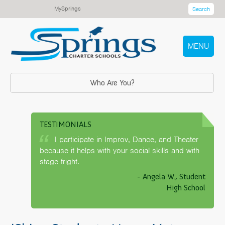
MySprings
Search
MENU
Who Are You?
TESTIMONIALS
I participate in Improv, Dance, and Theater
because it helps with your social skills and with
stage fright.
- Angela W., Student
High School