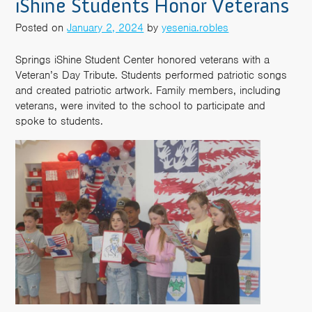
iShine Students Honor Veterans
Posted on
January 2, 2024
by
yesenia.robles
Springs iShine Student Center honored veterans with a
Veteran’s Day Tribute. Students performed patriotic songs
and created patriotic artwork. Family members, including
veterans, were invited to the school to participate and
spoke to students.