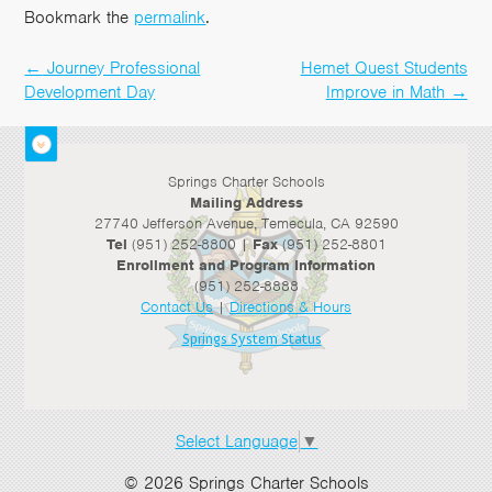
Bookmark the
permalink
.
←
Journey Professional
Hemet Quest Students
Post
Development Day
Improve in Math
→
navigation
Springs Charter Schools
Mailing Address
27740 Jefferson Avenue, Temecula, CA 92590
Tel
(951) 252-8800 |
Fax
(951) 252-8801
Enrollment and Program Information
(951) 252-8888
Contact Us
|
Directions & Hours
Springs System Status
Select Language
▼
© 2026 Springs Charter Schools