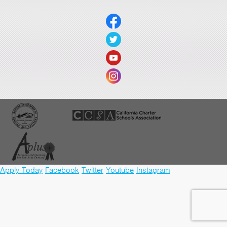
Apply Today
Facebook
Twitter
Youtube
Instagram