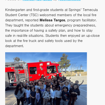
Kindergarten and first-grade students at Springs’ Temecula
Student Center (TSC) welcomed members of the local fire
department, reported
Melissa Targos
, program facilitator.
They taught the students about emergency preparedness,
the importance of having a safety plan, and how to stay
safe in real-life situations. Students then enjoyed an up-close
look at the fire truck and safety tools used by the
department.