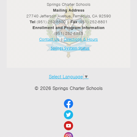
Springs Charter Schools
Mailing Address
27740 Jefferson Avenue, Temecula, CA 92590
Tel
(951) 252-8800 |
Fax
(951) 252-8801
Enrollment and Program Information
(951) 252-8888
Contact Us
|
Directions & Hours
Springs System Status
Select Language
▼
© 2026 Springs Charter Schools