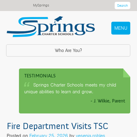
MySprings
Search
MENU
Who Are You?
TESTIMONIALS
Springs Charter Schools meets my child
unique abilities to learn and grow.
- J. Wilkie, Parent
Fire Department Visits TSC
Posted on
February 25, 2026
by
yesenia.robles