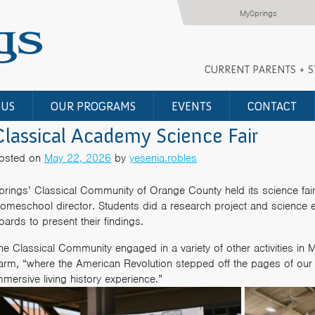
MySprings
CURRENT PARENTS + 
 US
OUR PROGRAMS
EVENTS
CONTACT
Classical Academy Science Fair
osted on
May 22, 2026
by
yesenia.robles
prings’ Classical Community of Orange County held its science fai
omeschool director. Students did a research project and science 
oards to present their findings.
he Classical Community engaged in a variety of other activities in Ma
arm, “where the American Revolution stepped off the pages of our 
mmersive living history experience.”