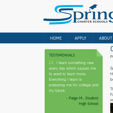
HOME
APPLY
ABOUT
TESTIMONIALS
P
I learn something new
every day which causes me
S
to want to learn more.
H
Everything I learn is
b
preparing me for college and
T
my future.
F
- Paige M., Student
i
High School