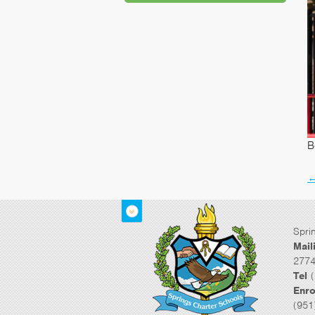
B
Spri
Mail
2774
Tel
(
Enro
(951