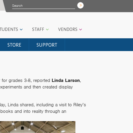
STUDENTS
STAFF
VENDORS
STORE
SUPPORT
r for grades 3-8, reported
Linda Larson
,
experiments and then created display
y, Linda shared, including a visit to Riley’s
books and into reality through an