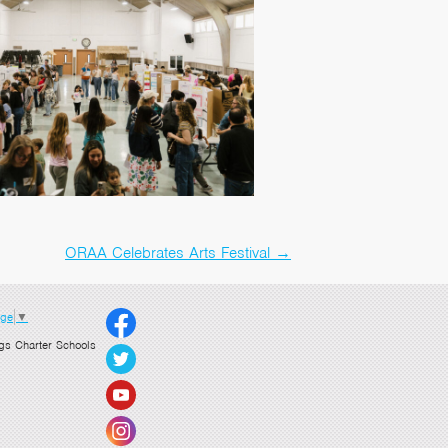
ORAA Celebrates Arts Festival
→
age
▼
gs Charter Schools