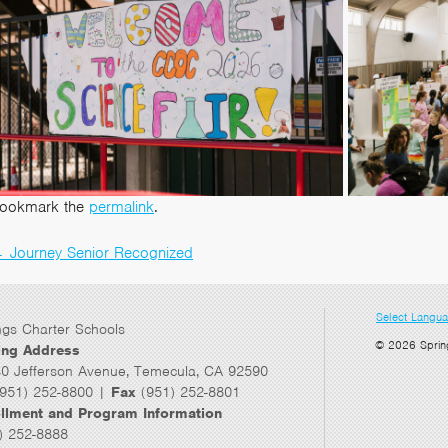
ookmark the
permalink
.
←
Journey Senior Recognized
Post
navigation
Select Langu
ngs Charter Schools
© 2026 Sprin
ing Address
0 Jefferson Avenue, Temecula, CA 92590
951) 252-8800 |
Fax
(951) 252-8801
llment and Program Information
) 252-8888