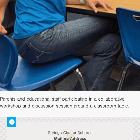
Parents and educational staff participating in a collaborative
workshop and discussion session around a classroom table.
Springs Charter Schools
Mailing Address