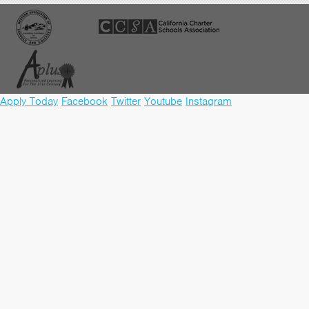
Apply Today
Facebook
Twitter
Youtube
Instagram