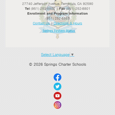
27740 Jefferson Avenue, Temecula, CA 92590
Tel
(951) 252-8800 |
Fax
(951) 252-8801
Enrollment and Program Information
(951) 252-8888
Contact Us
|
Directions & Hours
Springs System Status
Select Language
▼
© 2026 Springs Charter Schools