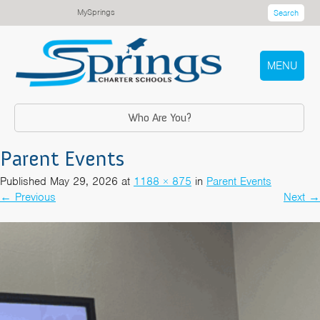
MySprings
Search
MENU
Who Are You?
Parent Events
Published
May 29, 2026
at
1188 × 875
in
Parent Events
←
Previous
Next
→